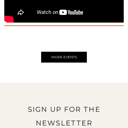
MORE EVENTS
SIGN UP FOR THE
NEWSLETTER