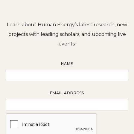
Learn about Human Energy’s latest research, new
projects with leading scholars, and upcoming live
events.
NAME
EMAIL ADDRESS