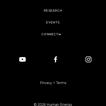
RESEARCH
EVENTS
CONNECT
Privacy + Terms
© 2026 Human Energy