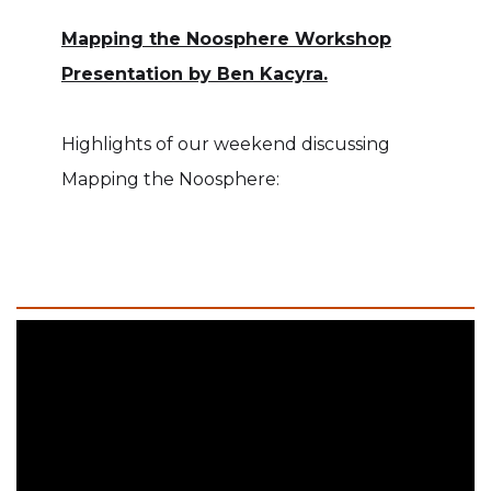
Mapping the Noosphere Workshop
Presentation by Ben Kacyra.
Highlights of our weekend discussing
Mapping the Noosphere: