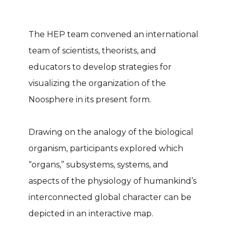
The HEP team convened an international
team of scientists, theorists, and
educators to develop strategies for
visualizing the organization of the
Noosphere in its present form.
Drawing on the analogy of the biological
organism, participants explored which
“organs,” subsystems, systems, and
aspects of the physiology of humankind’s
interconnected global character can be
depicted in an interactive map.