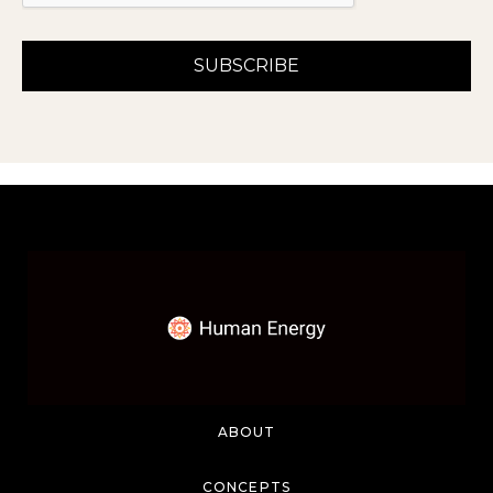
ABOUT
CONCEPTS