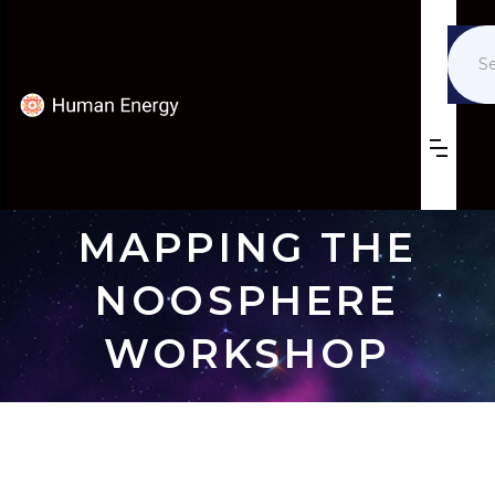
MAPPING THE
NOOSPHERE
WORKSHOP