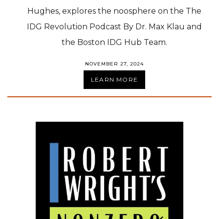
Hughes, explores the noosphere on the The
IDG Revolution Podcast By Dr. Max Klau and
the Boston IDG Hub Team.
NOVEMBER 27, 2024
LEARN MORE