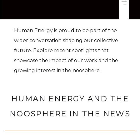
Human Energy is proud to be part of the
wider conversation shaping our collective
future. Explore recent spotlights that
showcase the impact of our work and the
growing interest in the noosphere.
HUMAN ENERGY AND THE
NOOSPHERE IN THE NEWS