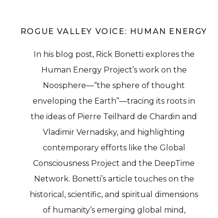
ROGUE VALLEY VOICE: HUMAN ENERGY
In his blog post, Rick Bonetti explores the
Human Energy Project’s work on the
Noosphere—“the sphere of thought
enveloping the Earth”—tracing its roots in
the ideas of Pierre Teilhard de Chardin and
Vladimir Vernadsky, and highlighting
contemporary efforts like the Global
Consciousness Project and the DeepTime
Network. Bonetti’s article touches on the
historical, scientific, and spiritual dimensions
of humanity’s emerging global mind,