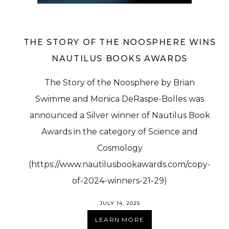
THE STORY OF THE NOOSPHERE WINS
NAUTILUS BOOKS AWARDS
The Story of the Noosphere by Brian
Swimme and Monica DeRaspe-Bolles was
announced a Silver winner of Nautilus Book
Awards in the category of Science and
Cosmology
(https://www.nautilusbookawards.com/copy-
of-2024-winners-21-29)
JULY 14, 2025
LEARN MORE