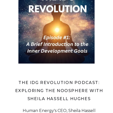
THE IDG REVOLUTION PODCAST:
EXPLORING THE NOOSPHERE WITH
SHEILA HASSELL HUGHES
Human Energy's CEO, Sheila Hassell