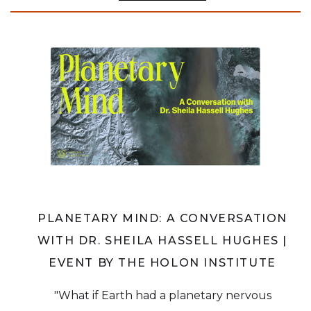
PLANETARY MIND: A CONVERSATION
WITH DR. SHEILA HASSELL HUGHES |
EVENT BY THE HOLON INSTITUTE
"What if Earth had a planetary nervous