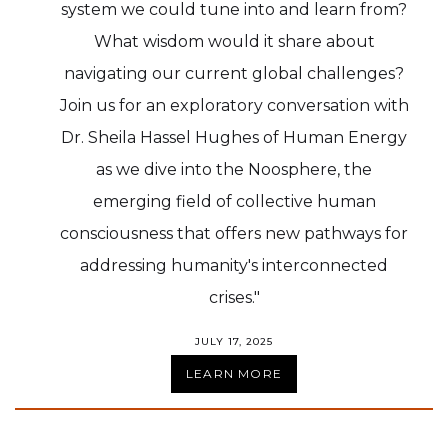
system we could tune into and learn from?
What wisdom would it share about
navigating our current global challenges?
Join us for an exploratory conversation with
Dr. Sheila Hassel Hughes of Human Energy
as we dive into the Noosphere, the
emerging field of collective human
consciousness that offers new pathways for
addressing humanity's interconnected
crises."
JULY 17, 2025
LEARN MORE