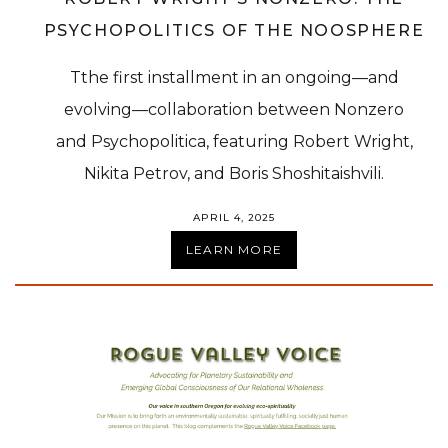
PSYCHOPOLITICS OF THE NOOSPHERE
Tthe first installment in an ongoing—and
evolving—collaboration between Nonzero
and Psychopolitica, featuring Robert Wright,
Nikita Petrov, and Boris Shoshitaishvili.
APRIL 4, 2025
LEARN MORE