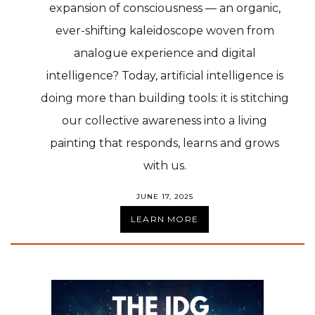
expansion of consciousness — an organic,
ever-shifting kaleidoscope woven from
analogue experience and digital
intelligence? Today, artificial intelligence is
doing more than building tools: it is stitching
our collective awareness into a living
painting that responds, learns and grows
with us.
JUNE 17, 2025
LEARN MORE