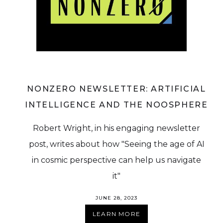
NONZERO NEWSLETTER: ARTIFICIAL
INTELLIGENCE AND THE NOOSPHERE
Robert Wright, in his engaging newsletter
post, writes about how "Seeing the age of AI
in cosmic perspective can help us navigate
it"
JUNE 28, 2023
LEARN MORE