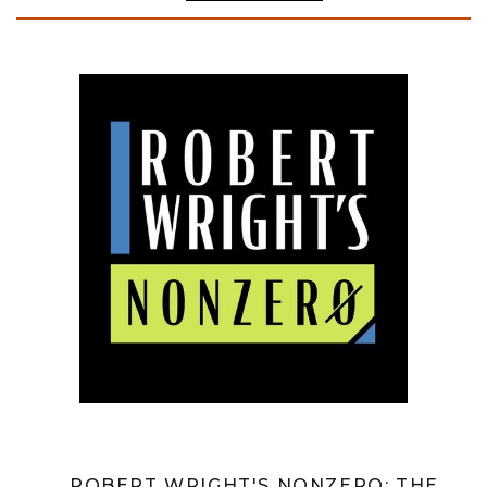
ROBERT WRIGHT'S NONZERO: THE