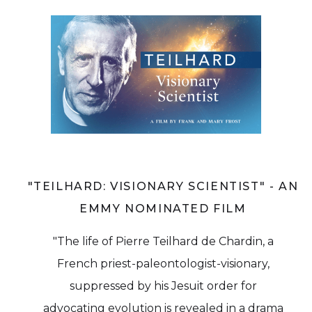
"TEILHARD: VISIONARY SCIENTIST" - AN
EMMY NOMINATED FILM
"The life of Pierre Teilhard de Chardin, a
French priest-paleontologist-visionary,
suppressed by his Jesuit order for
advocating evolution is revealed in a drama