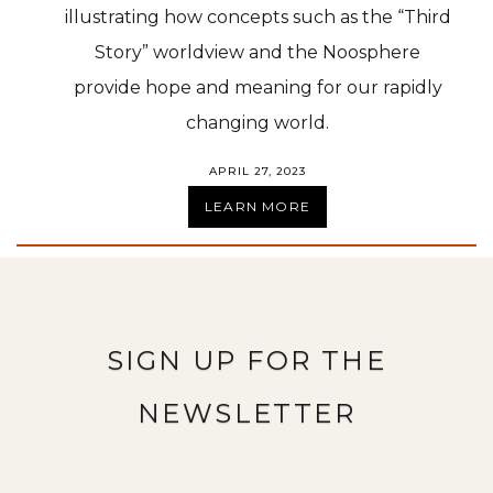
illustrating how concepts such as the “Third
Story” worldview and the Noosphere
provide hope and meaning for our rapidly
changing world.
APRIL 27, 2023
LEARN MORE
SIGN UP FOR THE
NEWSLETTER