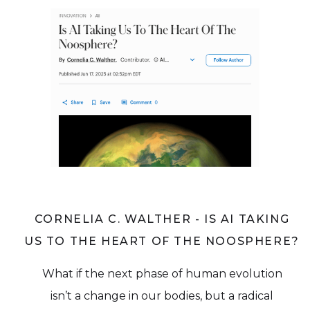
CORNELIA C. WALTHER - IS AI TAKING
US TO THE HEART OF THE NOOSPHERE?
What if the next phase of human evolution
isn’t a change in our bodies, but a radical