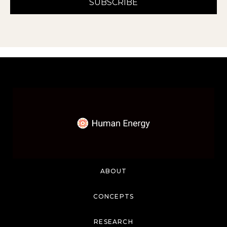
ABOUT
CONCEPTS
RESEARCH