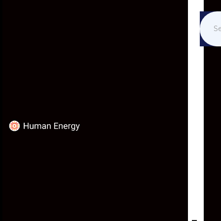
IN THE NEWS