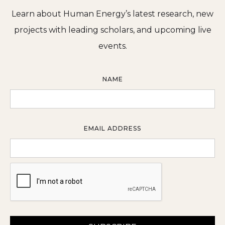
Learn about Human Energy’s latest research, new
projects with leading scholars, and upcoming live
events.
NAME
EMAIL ADDRESS