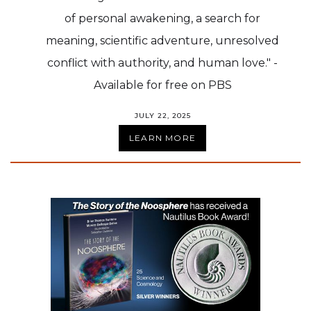
of personal awakening, a search for
meaning, scientific adventure, unresolved
conflict with authority, and human love." -
Available for free on PBS
JULY 22, 2025
LEARN MORE