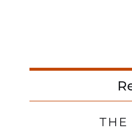
R
THE