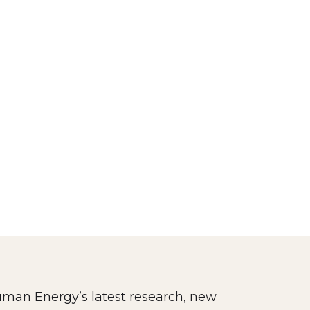
man Energy’s latest research, new