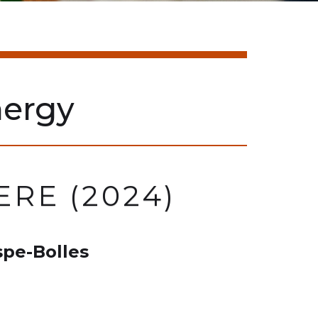
ergy
RE (2024)
pe-Bolles