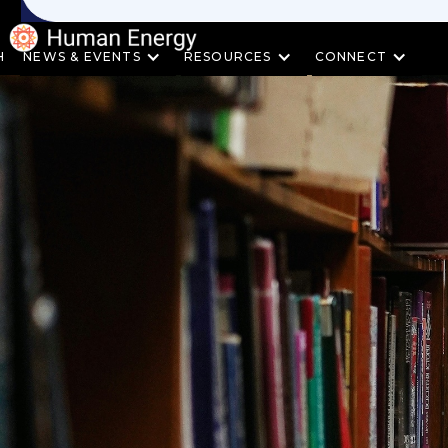
H
NEWS & EVENTS
RESOURCES
CONNECT