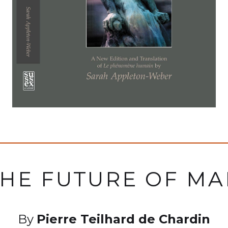
HE FUTURE OF M
By
Pierre Teilhard de Chardin