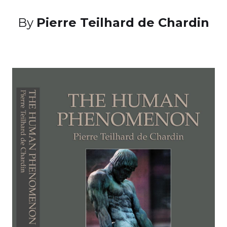
By
Pierre Teilhard de Chardin