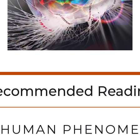
ecommended Readi
 HUMAN PHENOM