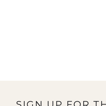
SIGN UP FOR T