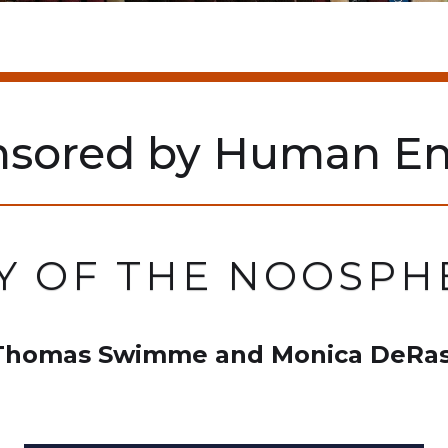
nsored by Human En
Y OF THE NOOSPHE
 Thomas Swimme and Monica DeRas