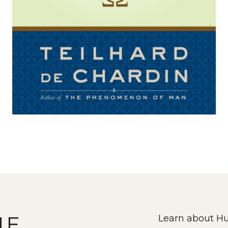
HE
Learn about Hu