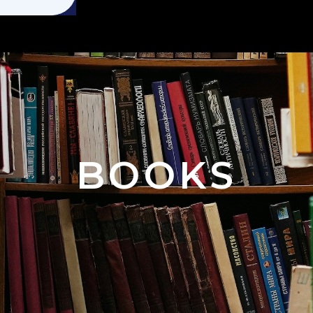
BOOKS