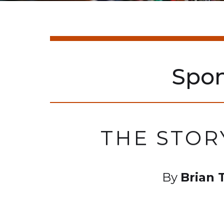
Spo
THE STOR
By
Brian