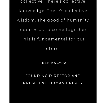
collective. There’s collective
knowledge. There’s collective
wisdom. The good of humanity
requires us to come together.
This is fundamental for our
future.”
- BEN KACYRA
FOUNDING DIRECTOR AND
PRESIDENT, HUMAN ENERGY