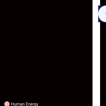
ABOUT
At Human Energy, we find
hope in the potential of
humanity’s collective
intelligence.