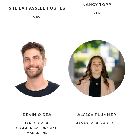
NANCY TOPP
SHEILA HASSELL HUGHES
CFO
CEO
DEVIN O’DEA
ALYSSA PLUMMER
DIRECTOR OF
MANAGER OF PROJECTS
COMMUNICATIONS AND
MARKETING