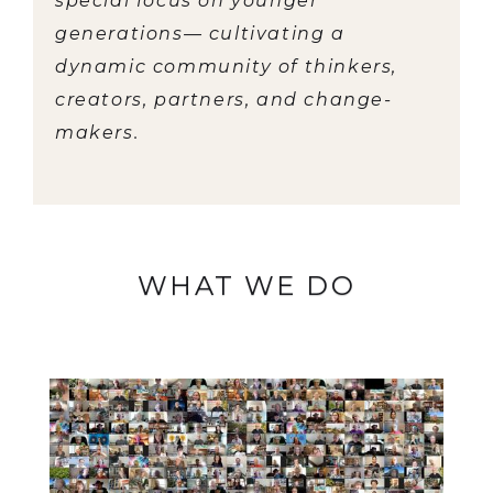
special focus on younger
generations— cultivating a
dynamic community of thinkers,
creators, partners, and change-
makers.
WHAT WE DO