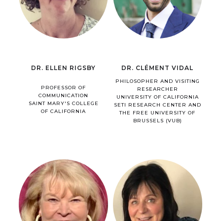
DR. ELLEN RIGSBY
DR. CLÉMENT VIDAL
PHILOSOPHER AND VISITING
PROFESSOR OF
RESEARCHER
COMMUNICATION
UNIVERSITY OF CALIFORNIA
SAINT MARY'S COLLEGE
SETI RESEARCH CENTER AND
OF CALIFORNIA
THE FREE UNIVERSITY OF
BRUSSELS (VUB)