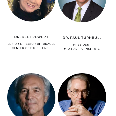
DR. DEE FREWERT
DR. PAUL TURNBULL
SENIOR DIRECTOR OF ORACLE
PRESIDENT
CENTER OF EXCELLENCE
MID-PACIFIC INSTITUTE