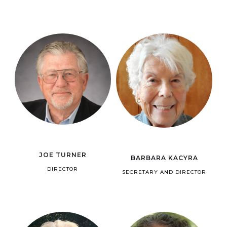
JOE TURNER
BARBARA KACYRA
DIRECTOR
SECRETARY AND DIRECTOR