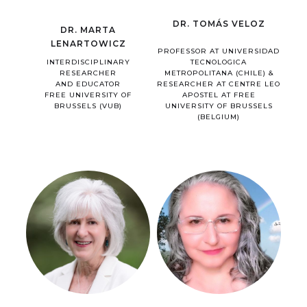
DR. TOMÁS VELOZ
DR. MARTA
LENARTOWICZ
PROFESSOR AT UNIVERSIDAD
INTERDISCIPLINARY
TECNOLOGICA
RESEARCHER
METROPOLITANA (CHILE) &
AND EDUCATOR
RESEARCHER AT CENTRE LEO
FREE UNIVERSITY OF
APOSTEL AT FREE
BRUSSELS (VUB)
UNIVERSITY OF BRUSSELS
(BELGIUM)