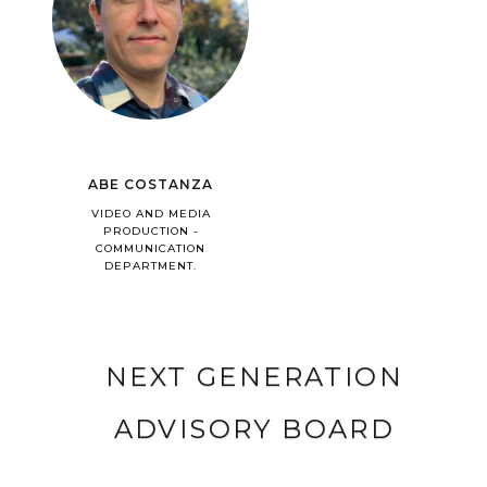
ABE COSTANZA
VIDEO AND MEDIA
PRODUCTION -
COMMUNICATION
DEPARTMENT.
NEXT GENERATION
ADVISORY BOARD