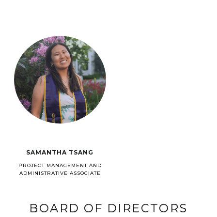
SAMANTHA TSANG
PROJECT MANAGEMENT AND
ADMINISTRATIVE ASSOCIATE
BOARD OF DIRECTORS