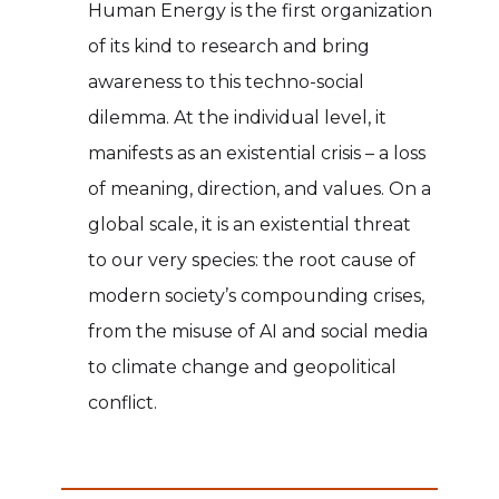
Human Energy is the first organization
of its kind to research and bring
awareness to this techno-social
dilemma. At the individual level, it
manifests as an existential crisis – a loss
of meaning, direction, and values. On a
global scale, it is an existential threat
to our very species: the root cause of
modern society’s compounding crises,
from the misuse of AI and social media
to climate change and geopolitical
conflict.