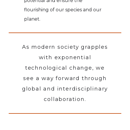
potential and ensure the
flourishing of our species and our
planet.
As modern society grapples
with exponential
technological change, we
see a way forward through
global and interdisciplinary
collaboration.