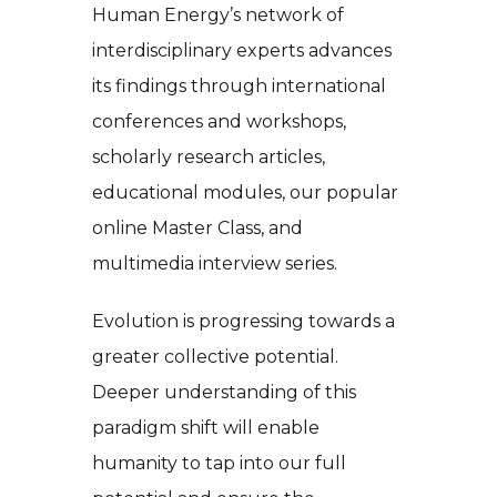
Human Energy’s network of
interdisciplinary experts advances
its findings through international
conferences and workshops,
scholarly research articles,
educational modules, our popular
online Master Class, and
multimedia interview series.
Evolution is progressing towards a
greater collective potential.
Deeper understanding of this
paradigm shift will enable
humanity to tap into our full