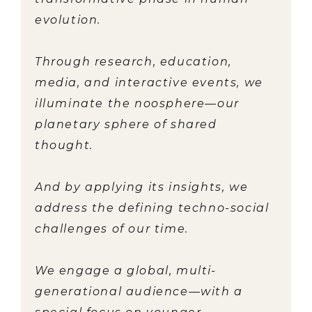
evolution.
Through research, education,
media, and interactive events, we
illuminate the noosphere—our
planetary sphere of shared
thought.
And by applying its insights, we
address the defining techno-social
challenges of our time.
We engage a global, multi-
generational audience—with a