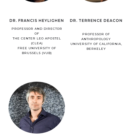
DR. FRANCIS HEYLIGHEN
DR. TERRENCE DEACON
PROFESSOR AND DIRECTOR
OF
PROFESSOR OF
THE CENTER LEO APOSTEL
ANTHROPOLOGY
(CLEA)
UNIVERSITY OF CALIFORNIA,
FREE UNIVERSITY OF
BERKELEY
BRUSSELS (VUB)