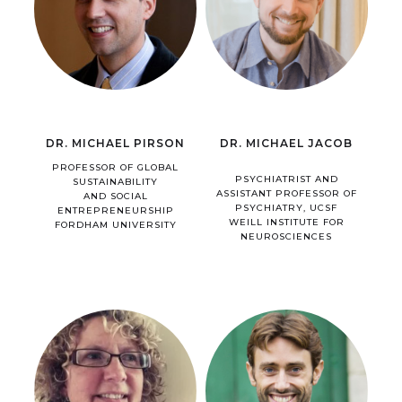
DR. MICHAEL PIRSON
DR. MICHAEL JACOB
PROFESSOR OF GLOBAL
PSYCHIATRIST AND
SUSTAINABILITY
ASSISTANT PROFESSOR OF
AND SOCIAL
PSYCHIATRY, UCSF
ENTREPRENEURSHIP
WEILL INSTITUTE FOR
FORDHAM UNIVERSITY
NEUROSCIENCES