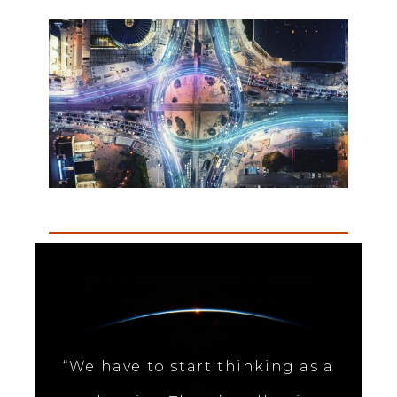
“We have to start thinking as a