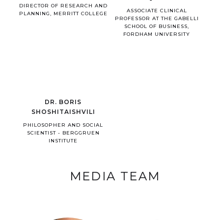
DIRECTOR OF RESEARCH AND
ASSOCIATE CLINICAL
PLANNING, MERRITT COLLEGE
PROFESSOR AT THE GABELLI
SCHOOL OF BUSINESS,
FORDHAM UNIVERSITY
DR. BORIS
SHOSHITAISHVILI
PHILOSOPHER AND SOCIAL
SCIENTIST - BERGGRUEN
INSTITUTE
MEDIA TEAM