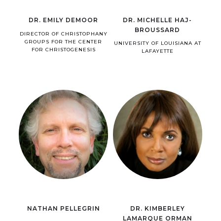
DR. EMILY DEMOOR
DR. MICHELLE HAJ-
BROUSSARD
DIRECTOR OF CHRISTOPHANY
GROUPS FOR THE CENTER
UNIVERSITY OF LOUISIANA AT
FOR CHRISTOGENESIS
LAFAYETTE
NATHAN PELLEGRIN
DR. KIMBERLEY
LAMARQUE ORMAN