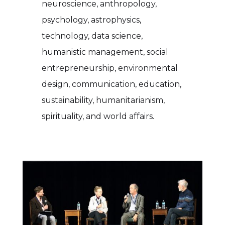
neuroscience, anthropology,
psychology, astrophysics,
technology, data science,
humanistic management, social
entrepreneurship, environmental
design, communication, education,
sustainability, humanitarianism,
spirituality, and world affairs.