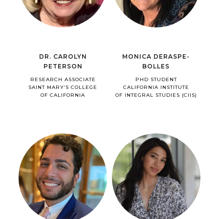
DR. CAROLYN
MONICA DERASPE-
PETERSON
BOLLES
RESEARCH ASSOCIATE
PHD STUDENT
SAINT MARY’S COLLEGE
CALIFORNIA INSTITUTE
OF CALIFORNIA
OF INTEGRAL STUDIES (CIIS)