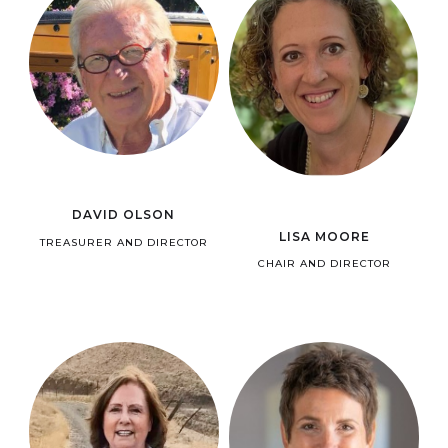
DAVID OLSON
LISA MOORE
TREASURER AND DIRECTOR
CHAIR AND DIRECTOR