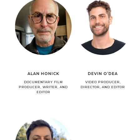
ALAN HONICK
DEVIN O’DEA
DOCUMENTARY FILM
VIDEO PRODUCER,
PRODUCER, WRITER, AND
DIRECTOR, AND EDITOR
EDITOR