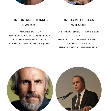
DR. BRIAN THOMAS
DR. DAVID SLOAN
SWIMME
WILSON
PROFESSOR OF
DISTINGUISHED PROFESSOR
EVOLUTIONARY COSMOLOGY
OF
CALIFORNIA INSTITUTE
BIOLOGICAL SCIENCES AND
OF INTEGRAL STUDIES (CIIS)
ANTHROPOLOGY
BINGHAMTON UNIVERSITY