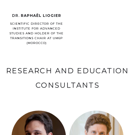
DR.
RAPHAËL LIOGIER
SCIENTIFIC DIRECTOR OF THE
INSTITUTE FOR ADVANCED
STUDIES AND HOLDER OF THE
TRANSITIONS CHAIR AT UM6P
(MOROCCO)
RESEARCH AND EDUCATION
CONSULTANTS