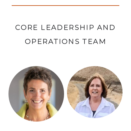
CORE LEADERSHIP AND
OPERATIONS TEAM