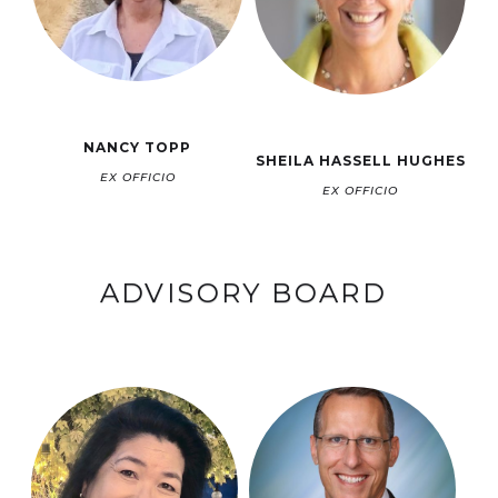
NANCY TOPP
SHEILA HASSELL HUGHES
EX OFFICIO
EX OFFICIO
ADVISORY BOARD