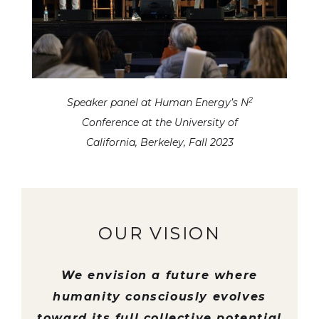
2
Speaker panel at Human Energy’s N
Conference at the University of
California, Berkeley, Fall 2023
OUR VISION
We envision a future where
humanity consciously evolves
toward its full collective potential