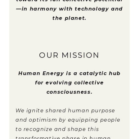
—in harmony with technology and
the planet.
OUR MISSION
Human Energy is a catalytic hub
for evolving collective
consciousness.
We ignite shared human purpose
and optimism by equipping people
to recognize and shape this
transformative phase in human