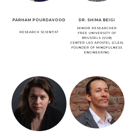
PARHAM POURDAVOOD
DR. SHIMA BEIGI
SENIOR RESEARCHER
RESEARCH SCIENTIST
FREE UNIVERSITY OF
BRUSSELS (VUB)
CENTER LEO APOSTEL (CLEA)
FOUNDER OF MINDFULNESS
ENGINEERING