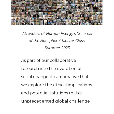
Attendees at Human Energy’s “Science
of the Noosphere” Master Class,
Summer 2023
As part of our collaborative
research into the evolution of
social change, it is imperative that
we explore the ethical implications
and potential solutions to this
unprecedented global challenge.