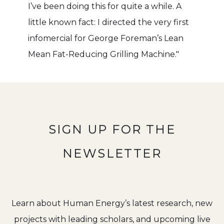
I’ve been doing this for quite a while. A
little known fact: I directed the very first
infomercial for George Foreman’s Lean
Mean Fat-Reducing Grilling Machine."
SIGN UP FOR THE
NEWSLETTER
Learn about Human Energy’s latest research, new
projects with leading scholars, and upcoming live