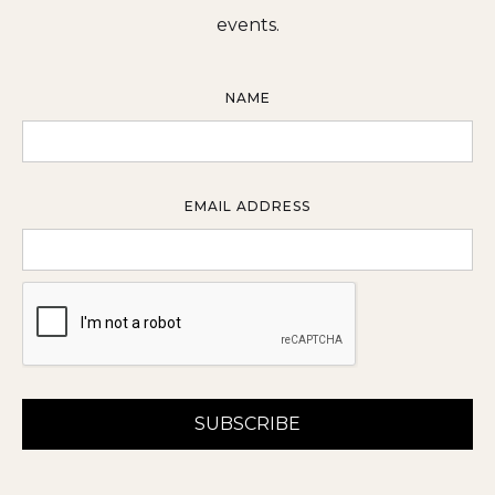
events.
NAME
EMAIL ADDRESS