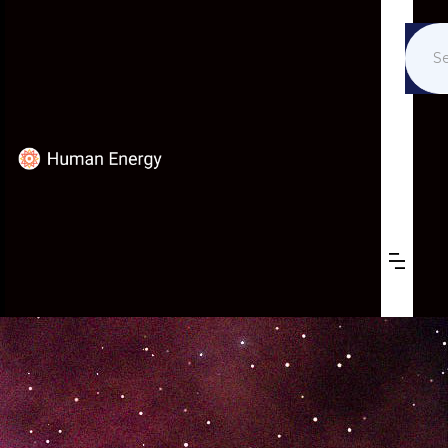
ALAN HONICK