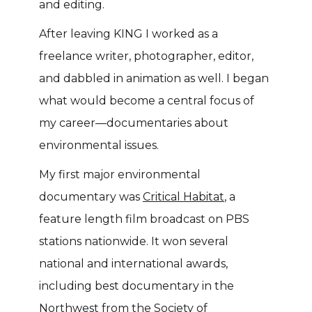
and editing.
After leaving KING I worked as a
freelance writer, photographer, editor,
and dabbled in animation as well. I began
what would become a central focus of
my career––documentaries about
environmental issues.
My first major environmental
documentary was
Critical Habitat
, a
feature length film broadcast on PBS
stations nationwide. It won several
national and international awards,
including best documentary in the
Northwest from the Society of