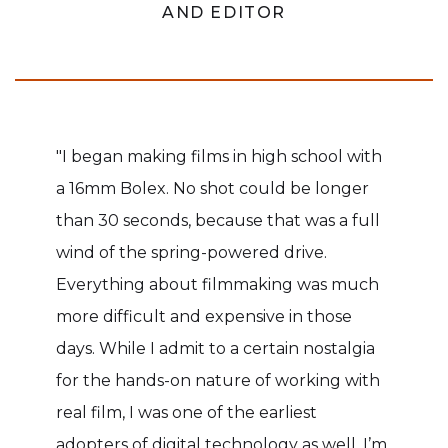
AND EDITOR
"I began making films in high school with
a 16mm Bolex. No shot could be longer
than 30 seconds, because that was a full
wind of the spring-powered drive.
Everything about filmmaking was much
more difficult and expensive in those
days. While I admit to a certain nostalgia
for the hands-on nature of working with
real film, I was one of the earliest
adopters of digital technology as well. I’m