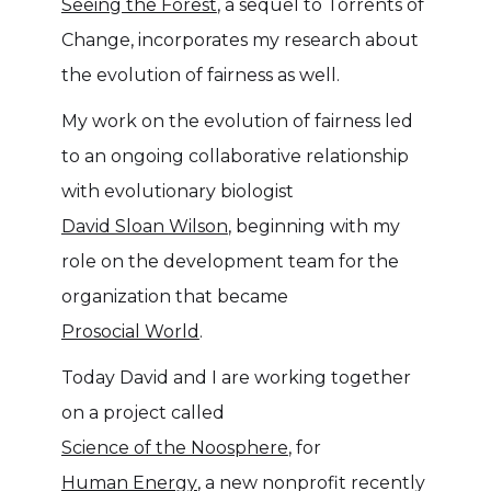
Seeing the Forest
, a sequel to Torrents of
Change, incorporates my research about
the evolution of fairness as well.
My work on the evolution of fairness led
to an ongoing collaborative relationship
with evolutionary biologist
David Sloan Wilson
, beginning with my
role on the development team for the
organization that became
Prosocial World
.
Today David and I are working together
on a project called
Science of the Noosphere
, for
Human Energy
, a new nonprofit recently