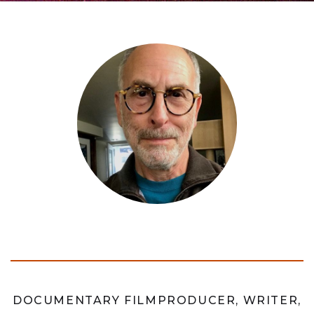
DOCUMENTARY FILMPRODUCER, WRITER,