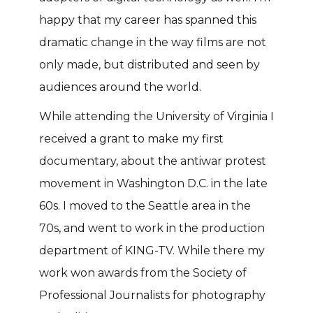
happy that my career has spanned this
dramatic change in the way films are not
only made, but distributed and seen by
audiences around the world.
While attending the University of Virginia I
received a grant to make my first
documentary, about the antiwar protest
movement in Washington D.C. in the late
60s. I moved to the Seattle area in the
70s, and went to work in the production
department of KING-TV. While there my
work won awards from the Society of
Professional Journalists for photography