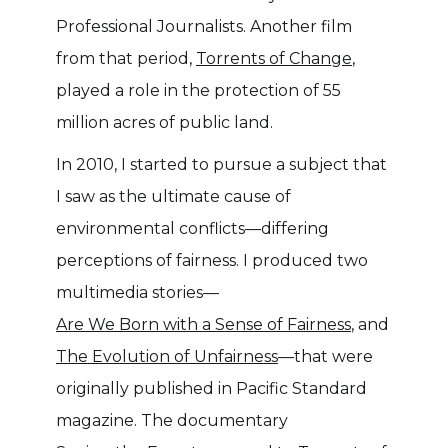
Professional Journalists. Another film
from that period,
Torrents of Change
,
played a role in the protection of 55
million acres of public land.
In 2010, I started to pursue a subject that
I saw as the ultimate cause of
environmental conflicts—differing
perceptions of fairness. I produced two
multimedia stories––
Are We Born with a Sense of Fairness
, and
The Evolution of Unfairness
––that were
originally published in Pacific Standard
magazine. The documentary