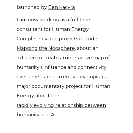
launched by
Ben Kacyra
.
I am now working as a full time
consultant for Human Energy.
Completed video projects include
Mapping the Noosphere
, about an
initiative to create an interactive map of
humanity’s influence and connectivity
over time. I am currently developing a
major documentary project for Human
Energy about the
rapidly evolving relationship between
humanity and AI
.