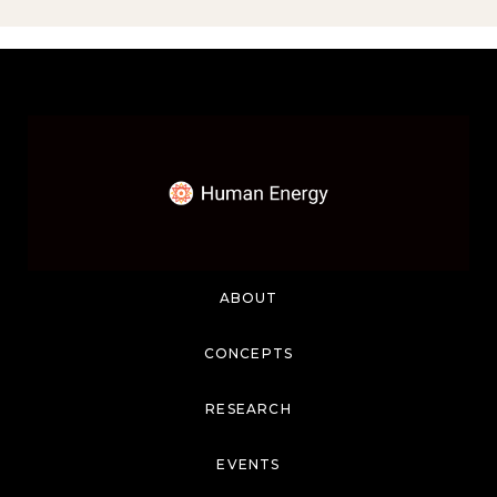
ABOUT
CONCEPTS
RESEARCH
EVENTS