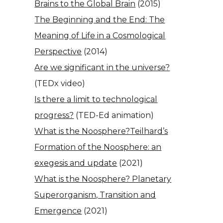
Brains to the Global Brain
(2015)
The Beginning and the End: The
Meaning of Life in a Cosmological
Perspective
(2014)
Are we significant in the universe?
(TEDx video)
Is there a limit to technological
progress?
(TED-Ed animation)
What is the Noosphere?
Teilhard’s
Formation of the Noosphere: an
exegesis and update
(2021)
What is the Noosphere? Planetary
Superorganism, Transition and
Emergence
(2021)