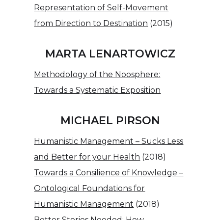
Representation of Self-Movement
from Direction to Destination
(2015)
MARTA LENARTOWICZ
Methodology of the Noosphere:
Towards a Systematic Exposition
MICHAEL PIRSON
Humanistic Management – Sucks Less
and Better for your Health
(2018)
Towards a Consilience of Knowledge –
Ontological Foundations for
Humanistic Management
(2018)
Better Stories Needed: How