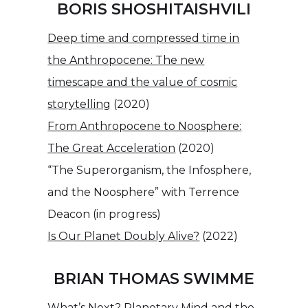
BORIS SHOSHITAISHVILI
Deep time and compressed time in
the Anthropocene: The new
timescape and the value of cosmic
storytelling
(2020)
From Anthropocene to Noosphere:
The Great Acceleration
(2020)
“The Superorganism, the Infosphere,
and the Noosphere” with Terrence
Deacon (in progress)
Is Our Planet Doubly Alive?
(2022)
BRIAN THOMAS SWIMME
What’s Next? Planetary Mind and the