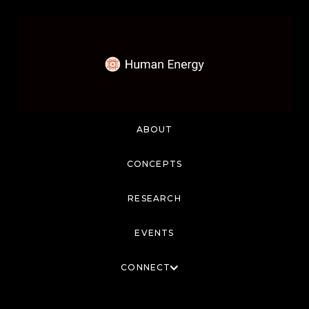
ABOUT
CONCEPTS
RESEARCH
EVENTS
CONNECT