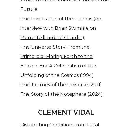
Future
The Divinization of the Cosmos (An
interview with Brian Swimme on
Pierre Teilhard de Chardin)
The Universe Story: From the
Primordial Flaring Forth to the
Ecozoic Era: A Celebration of the
Unfolding of the Cosmos
(1994)
The Journey of the Universe
(2011)
The Story of the Noosphere (2024)
CLÉMENT VIDAL
Distributing Cognition: from Local