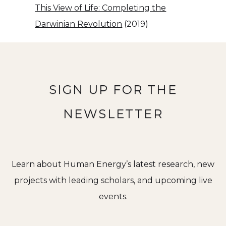
This View of Life: Completing the
Darwinian Revolution
(2019)
SIGN UP FOR THE
NEWSLETTER
Learn about Human Energy’s latest research, new
projects with leading scholars, and upcoming live
events.