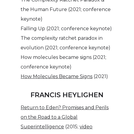
the Human Future (2021; conference
keynote)
Falling Up (2021; conference keynote)
The complexity ratchet paradox in
evolution (2021; conference keynote)
How molecules became signs (2021;
conference keynote)
How Molecules Became Signs
(2021)
FRANCIS HEYLIGHEN
Return to Eden? Promises and Perils
on the Road to a Global
Superintelligence
(2015;
video