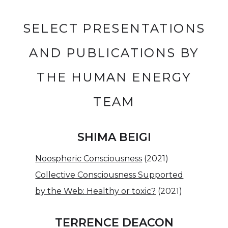
SELECT PRESENTATIONS
AND PUBLICATIONS BY
THE HUMAN ENERGY
TEAM
SHIMA BEIGI
Noospheric Consciousness
(2021)
Collective Consciousness Supported
by the Web: Healthy or toxic?
(2021)
TERRENCE DEACON