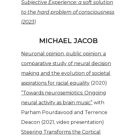
Subjective Experience: a soft solution
to the hard problem of consciousness
(2023)
MICHAEL JACOB
Neuronal opinion, public opinion: a
comparative study of neural decision
making and the evolution of societal
aspirations for racial equality
(2020)
“Towards neurosemiotics: Ongoing
neural activity as brain music”
with
Parham Pourdavood and Terrence
Deacon (2021, video presentation)
Steering Transforms the Cortical