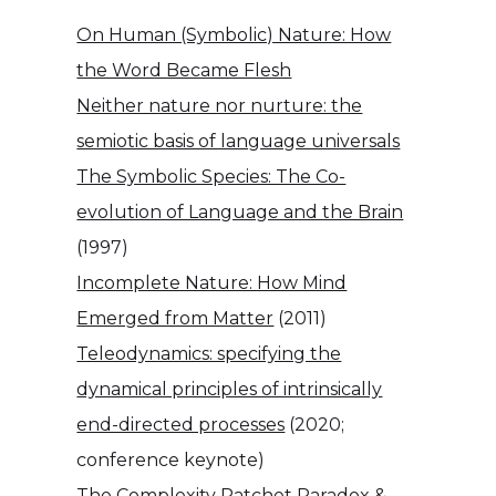
On Human (Symbolic) Nature: How
the Word Became Flesh
Neither nature nor nurture: the
semiotic basis of language universals
The Symbolic Species: The Co-
evolution of Language and the Brain
(1997)
Incomplete Nature: How Mind
Emerged from Matter
(2011)
Teleodynamics: specifying the
dynamical principles of intrinsically
end-directed processes
(2020;
conference keynote)
The Complexity Ratchet Paradox &