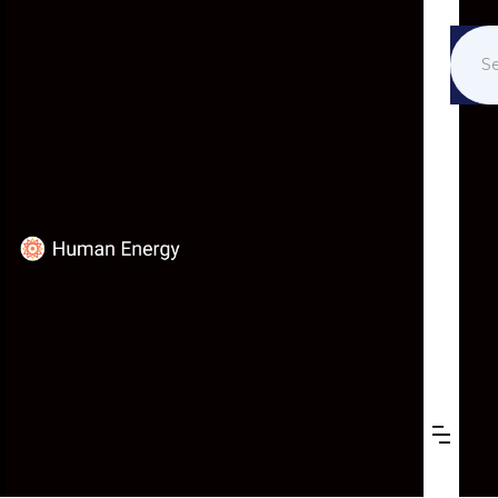
PUBLICATIONS