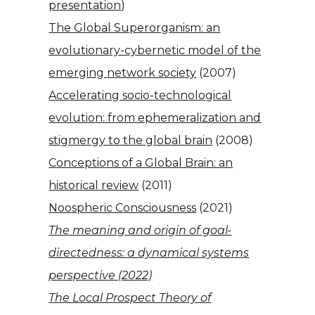
presentation
)
The Global Superorganism: an
evolutionary-cybernetic model of the
emerging network society
(2007)
Accelerating socio-technological
evolution: from ephemeralization and
stigmergy to the global brain
(2008)
Conceptions of a Global Brain: an
historical review
(2011)
Noospheric Consciousness
(2021)
The meaning and origin of goal-
directedness: a dynamical systems
perspective (2022)
The Local Prospect Theory of