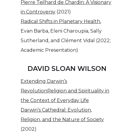
Pierre Teilhard de Chardin: A Visionary
in Controversy
(2021)
Radical Shifts in Planetary Health
,
Evan Barba, Eleni Charoupia, Sally
Sutherland, and Clément Vidal (2022;
Academic Presentation)
DAVID SLOAN WILSON
Extending Darwin’s
Revolution
Religion and Spirituality in
the Context of Everyday Life
Darwin’s Cathedral: Evolution,
Religion, and the Nature of Society
(2002)