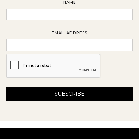
NAME
EMAIL ADDRESS