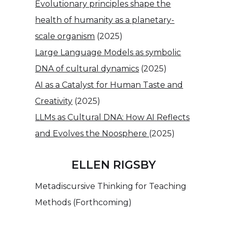
Evolutionary principles shape the
health of humanity as a planetary-
scale organism
(2025)
Large Language Models as symbolic
DNA of cultural dynamics
(2025)
AI as a Catalyst for Human Taste and
Creativity
(2025)
LLMs as Cultural DNA: How AI Reflects
and Evolves the Noosphere
(2025)
ELLEN RIGSBY
Metadiscursive Thinking for Teaching
Methods (Forthcoming)