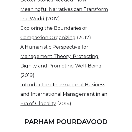
Meaningful Narratives can Transform
the World
(2017)
Exploring the Boundaries of
Compassion Organizing
(2017)
A Humanistic Perspective for
Management Theory: Protecting
Dignity and Promoting Well-Being
(2019)
Introduction: International Business
and International Management in an
Era of Globality
(2014)
PARHAM POURDAVOOD