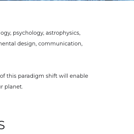
gy, psychology, astrophysics,
mental design, communication,
of this paradigm shift will enable
r planet.
S