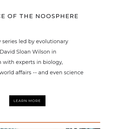
CE OF THE NOOSPHERE
 series led by evolutionary
. David Sloan Wilson in
 with experts in biology,
world affairs -- and even science
LEARN MORE