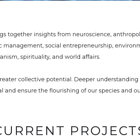
 together insights from neuroscience, anthropolo
ic management, social entrepreneurship, environ
nism, spirituality, and world affairs.
reater collective potential. Deeper understanding 
al and ensure the flourishing of our species and ou
CURRENT PROJECT