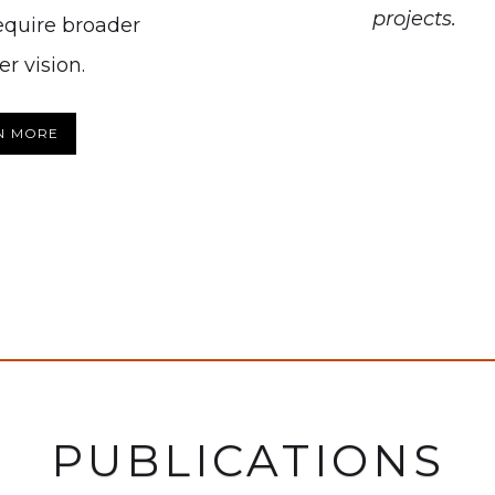
projects.
require broader
r vision.
N MORE
PUBLICATIONS