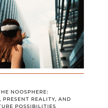
THE NOOSPHERE:
, PRESENT REALITY, AND
URE POSSIBILITIES