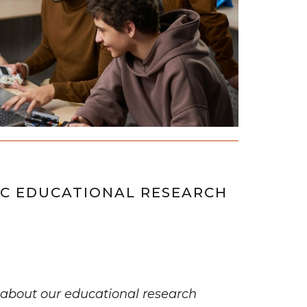
C EDUCATIONAL RESEARCH
about our educational research