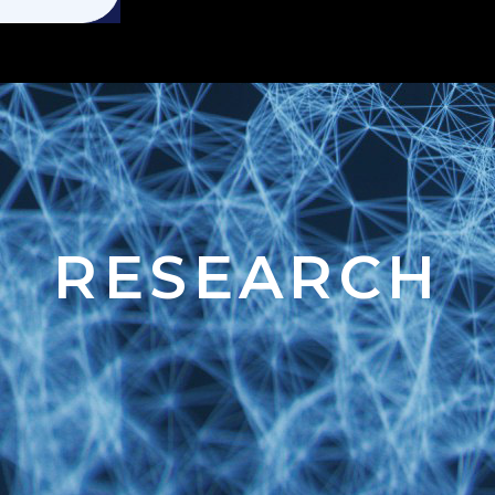
RESEARCH