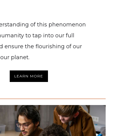
erstanding of this phenomenon
humanity to tap into our full
d ensure the flourishing of our
our planet.
LEARN MORE