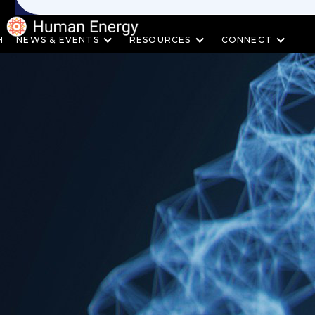
H
NEWS & EVENTS
RESOURCES
CONNECT