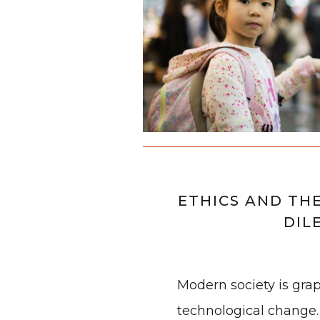
ETHICS AND TH
DIL
Modern society is gra
technological change.