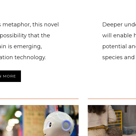
 metaphor, this novel
Deeper und
ossibility that the
will enable 
ain is emerging,
potential an
ation technology.
species and 
N MORE