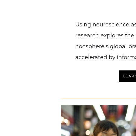
Using neuroscience as
research explores the p
noosphere’s global br
accelerated by inform
LEAR