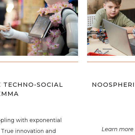
E TECHNO-SOCIAL
NOOSPHERI
EMMA
ppling with exponential
Learn more 
 True innovation and