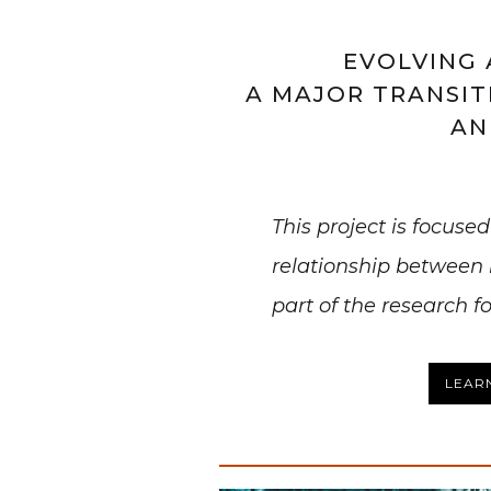
EVOLVING 
A MAJOR TRANSIT
AN
This project is focuse
relationship between
part of the research f
LEAR