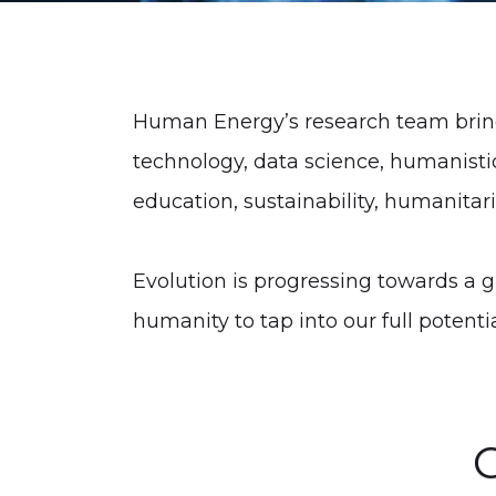
Human Energy’s research team brings
technology, data science, humanist
education, sustainability, humanitaria
Evolution is progressing towards a g
humanity to tap into our full potenti