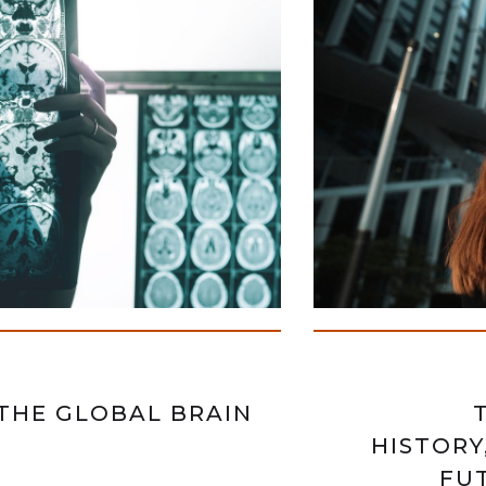
THE GLOBAL BRAIN
HISTORY
FUT