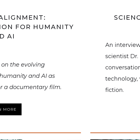
ALIGNMENT:
SCIEN
ION FOR HUMANITY
D AI
An interview
scientist Dr
d on the evolving
conversation
 humanity and AI as
technology, 
or a documentary film.
fiction.
N MORE