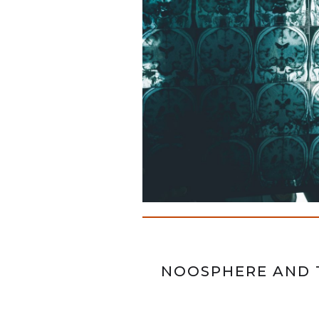
NOOSPHERE AND 