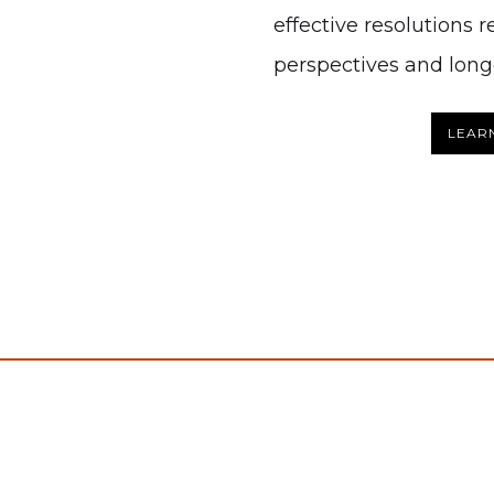
effective resolutions 
perspectives and longe
LEAR