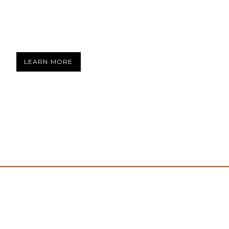
LEARN MORE