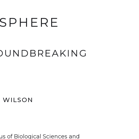
OSPHERE
ROUNDBREAKING
N WILSON
us of Biological Sciences and