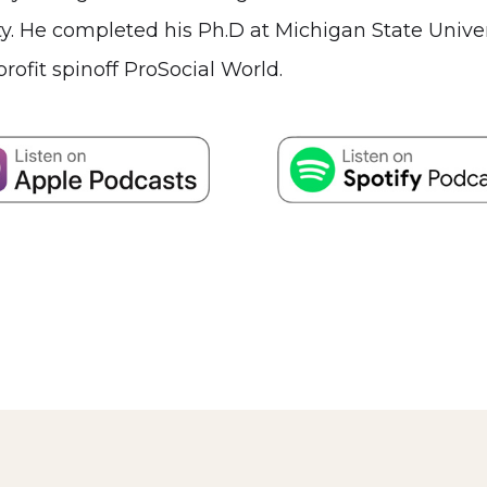
 He completed his Ph.D at Michigan State Universi
rofit spinoff ProSocial World.