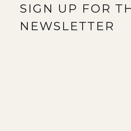
SIGN UP FOR T
NEWSLETTER