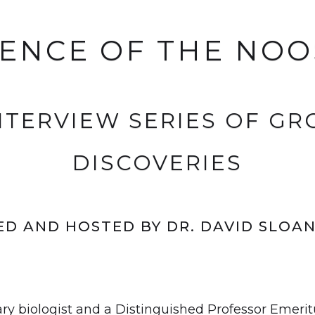
IENCE OF THE NO
INTERVIEW SERIES OF G
DISCOVERIES
D AND HOSTED BY DR. DAVID SLOA
ary biologist and a Distinguished Professor Emerit