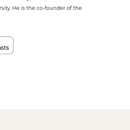
ty. He is the co-founder of the