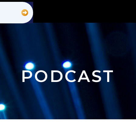
PODCAST