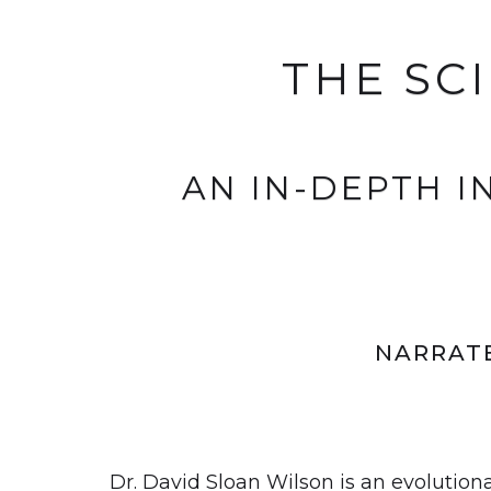
THE SC
AN IN-DEPTH 
NARRATE
Dr. David Sloan Wilson is an evolution