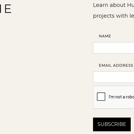
HE
Learn about Hu
projects with l
NAME
EMAIL ADDRESS