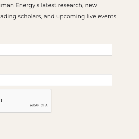
man Energy’s latest research, new
eading scholars, and upcoming live events.