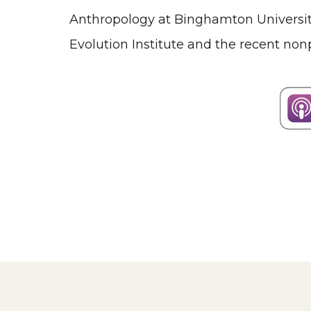
Anthropology at Binghamton University.
Evolution Institute and the recent nonp