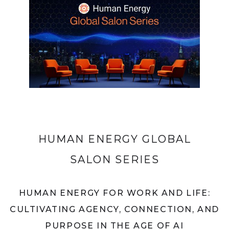
HUMAN ENERGY GLOBAL
SALON SERIES
HUMAN ENERGY FOR WORK AND LIFE:
CULTIVATING AGENCY, CONNECTION, AND
PURPOSE IN THE AGE OF AI