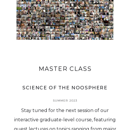
MASTER CLASS
SCIENCE OF THE NOOSPHERE
SUMMER 2023
Stay tuned for the next session of our
interactive graduate-level course, featuring
guest lectures on topics ranging from major