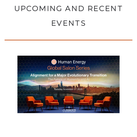
UPCOMING AND RECENT
EVENTS