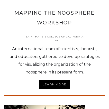
MAPPING THE NOOSPHERE
WORKSHOP
SAINT MARY'S COLLEGE OF CALIFORNIA
2020
An international team of scientists, theorists,
and educators gathered to develop strategies
for visualizing the organization of the
noosphere in its present form.
LEARN MORE