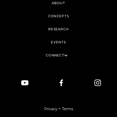
ABOUT
CONCEPTS
RESEARCH
EVENTS
CONNECT
Privacy + Terms