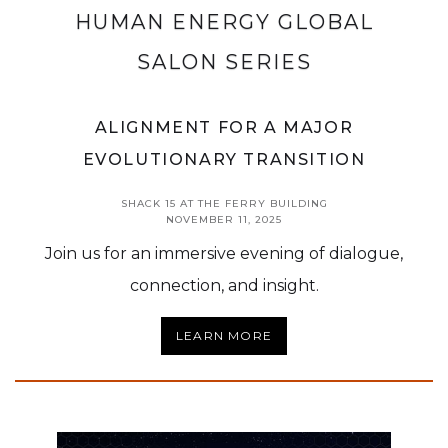
HUMAN ENERGY GLOBAL
SALON SERIES
ALIGNMENT FOR A MAJOR
EVOLUTIONARY TRANSITION
SHACK 15 AT THE FERRY BUILDING
NOVEMBER 11, 2025
Join us for an immersive evening of dialogue,
connection, and insight.
LEARN MORE