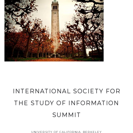
INTERNATIONAL SOCIETY FOR
THE STUDY OF INFORMATION
SUMMIT
UNIVERSITY OF CALIFORNIA, BERKELEY