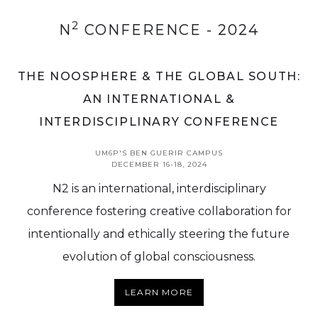
2
N
CONFERENCE - 2024
THE NOOSPHERE & THE GLOBAL SOUTH:
AN INTERNATIONAL &
INTERDISCIPLINARY CONFERENCE
UM6P'S BEN GUERIR CAMPUS
DECEMBER 16-18, 2024
N2 is an international, interdisciplinary
conference fostering creative collaboration for
intentionally and ethically steering the future
evolution of global consciousness.
LEARN MORE