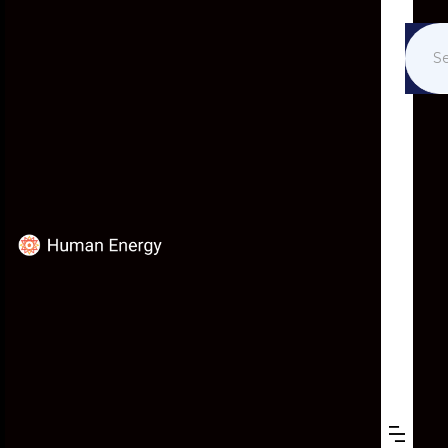
EVENTS