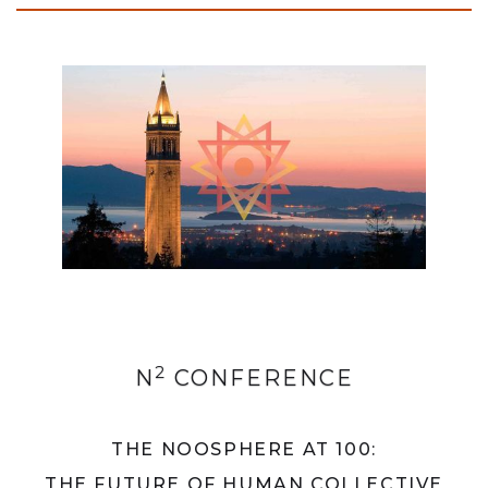
2
N
CONFERENCE
THE NOOSPHERE AT 100:
THE FUTURE OF HUMAN COLLECTIVE