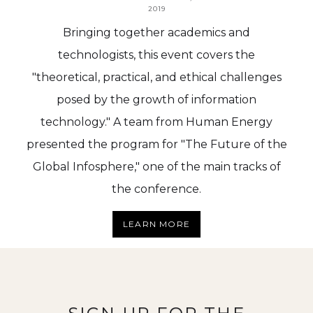
2019
Bringing together academics and
technologists, this event covers the
"theoretical, practical, and ethical challenges
posed by the growth of information
technology." A team from Human Energy
presented the program for "The Future of the
Global Infosphere," one of the main tracks of
the conference.
LEARN MORE