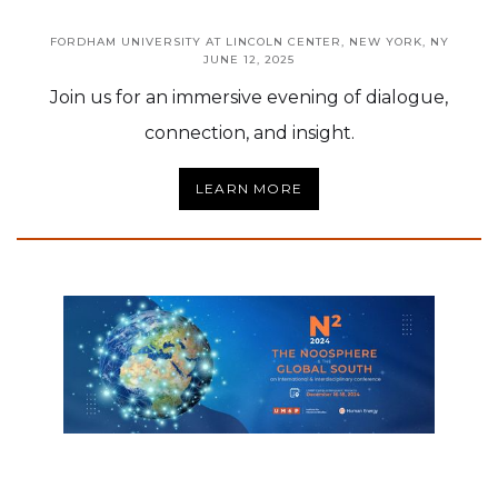
FORDHAM UNIVERSITY AT LINCOLN CENTER, NEW YORK, NY
JUNE 12, 2025
Join us for an immersive evening of dialogue,
connection, and insight.
LEARN MORE