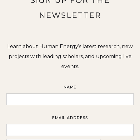
SIGN UP FOR THE
NEWSLETTER
Learn about Human Energy’s latest research, new
projects with leading scholars, and upcoming live
events.
NAME
EMAIL ADDRESS