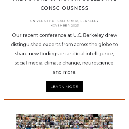
CONSCIOUSNESS
UNIVERSITY OF CALIFORNIA, BERKELEY
NOVEMBER 2023
Our recent conference at U.C. Berkeley drew
distinguished experts from across the globe to
share new findings on artificial intelligence,
social media, climate change, neuroscience,
and more.
LEARN MORE