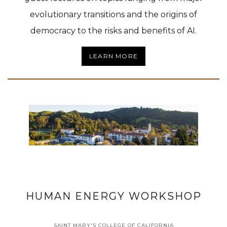
evolutionary transitions and the origins of
democracy to the risks and benefits of AI.
LEARN MORE
HUMAN ENERGY WORKSHOP
SAINT MARY'S COLLEGE OF CALIFORNIA