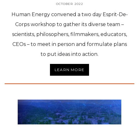
OCTOBER 2022
Human Energy convened a two day Esprit-De-
Corps workshop to gather its diverse team –
scientists, philosophers, filmmakers, educators,
CEOs – to meet in person and formulate plans
to put ideas into action.
LEARN MORE