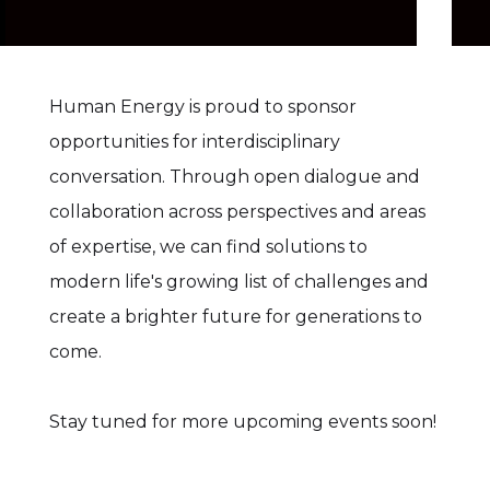
Human Energy is proud to sponsor
opportunities for interdisciplinary
conversation. Through open dialogue and
collaboration across perspectives and areas
of expertise, we can find solutions to
modern life's growing list of challenges and
create a brighter future for generations to
come.
Stay tuned for more upcoming events soon!