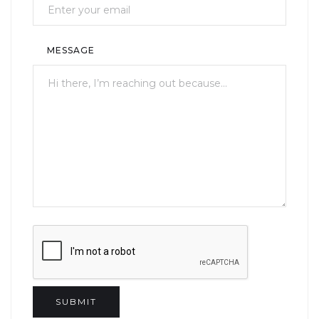
MESSAGE