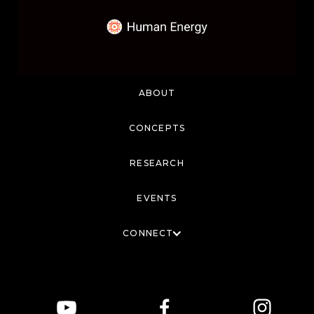
ABOUT
CONCEPTS
RESEARCH
EVENTS
CONNECT