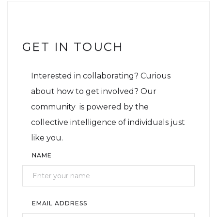
GET IN TOUCH
Interested in collaborating? Curious
about how to get involved? Our
community is powered by the
collective intelligence of individuals just
like you.
NAME
EMAIL ADDRESS