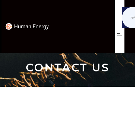
CONTACT US