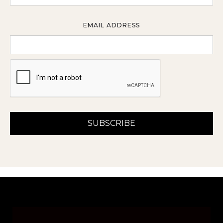
EMAIL ADDRESS