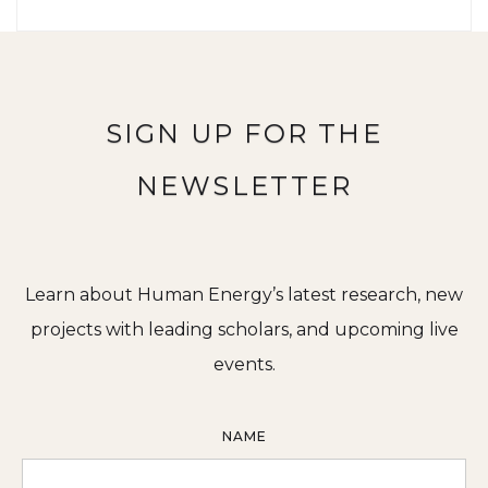
SIGN UP FOR THE
NEWSLETTER
Learn about Human Energy’s latest research, new
projects with leading scholars, and upcoming live
events.
NAME