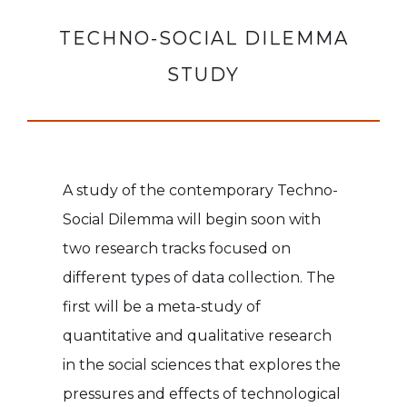
TECHNO-SOCIAL DILEMMA
STUDY
A study of the contemporary Techno-
Social Dilemma will begin soon with
two research tracks focused on
different types of data collection. The
first will be a meta-study of
quantitative and qualitative research
in the social sciences that explores the
pressures and effects of technological