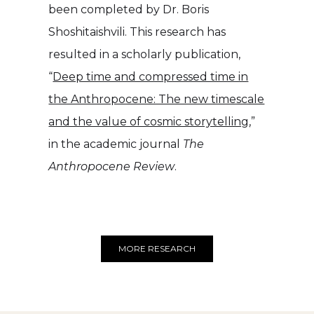
been completed by Dr. Boris
Shoshitaishvili. This research has
resulted in a scholarly publication,
“
Deep time and compressed time in
the Anthropocene: The new timescale
and the value of cosmic storytelling
,”
in the academic journal
The
Anthropocene Review
.
MORE RESEARCH