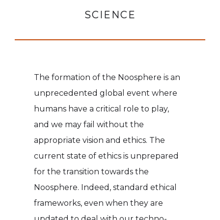
SCIENCE
The formation of the Noosphere is an
unprecedented global event where
humans have a critical role to play,
and we may fail without the
appropriate vision and ethics. The
current state of ethics is unprepared
for the transition towards the
Noosphere. Indeed, standard ethical
frameworks, even when they are
updated to deal with our techno-