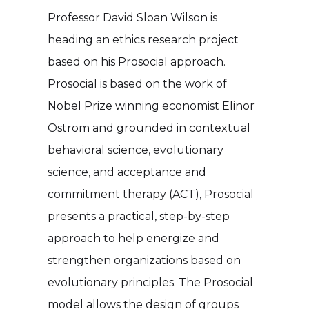
Professor David Sloan Wilson is
heading an ethics research project
based on his Prosocial approach.
Prosocial is based on the work of
Nobel Prize winning economist Elinor
Ostrom and grounded in contextual
behavioral science, evolutionary
science, and acceptance and
commitment therapy (ACT), Prosocial
presents a practical, step-by-step
approach to help energize and
strengthen organizations based on
evolutionary principles. The Prosocial
model allows the design of groups