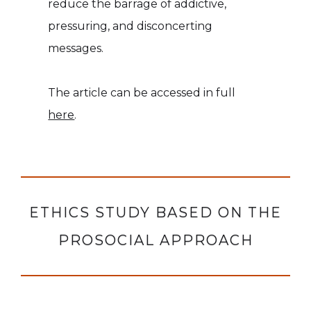
reduce the barrage of addictive,
pressuring, and disconcerting
messages.
The article can be accessed in full
here
.
ETHICS STUDY BASED ON THE
PROSOCIAL APPROACH