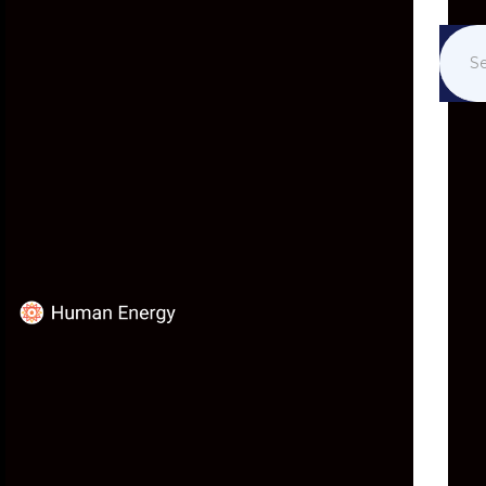
ETHICS AND THE
TECHNO-SOCIAL
DILEMMA