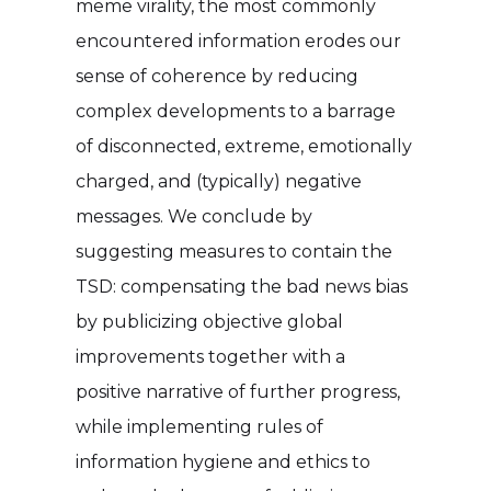
meme virality, the most commonly
encountered information erodes our
sense of coherence by reducing
complex developments to a barrage
of disconnected, extreme, emotionally
charged, and (typically) negative
messages. We conclude by
suggesting measures to contain the
TSD: compensating the bad news bias
by publicizing objective global
improvements together with a
positive narrative of further progress,
while implementing rules of
information hygiene and ethics to