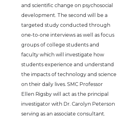
and scientific change on psychosocial
development. The second will be a
targeted study conducted through
one-to-one interviews as well as focus
groups of college students and
faculty which will investigate how
students experience and understand
the impacts of technology and science
on their daily lives. SMC Professor
Ellen Rigsby will act as the principal
investigator with Dr. Carolyn Peterson
serving as an associate consultant.