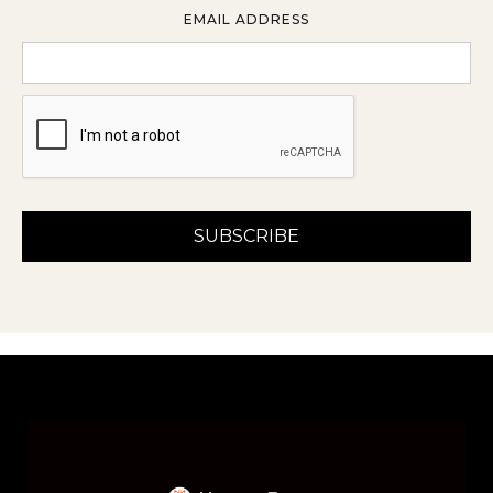
EMAIL ADDRESS