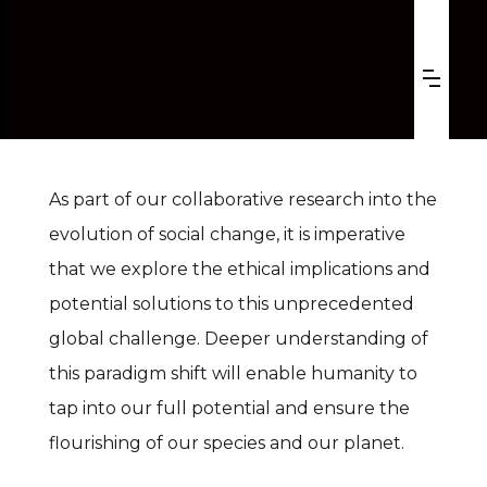
ACCELERATING CHANGES,
RISING CONCERNS
As part of our collaborative research into the
evolution of social change, it is imperative
that we explore the ethical implications and
potential solutions to this unprecedented
global challenge. Deeper understanding of
this paradigm shift will enable humanity to
tap into our full potential and ensure the
flourishing of our species and our planet.