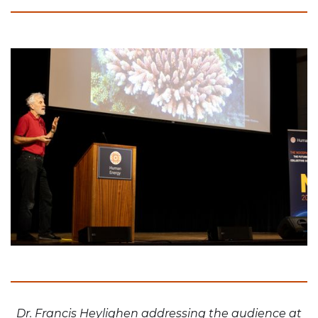
Dr. Francis Heylighen addressing the audience at