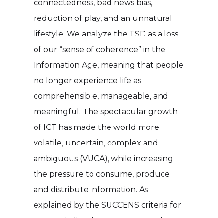
connectedness, bad news bias,
reduction of play, and an unnatural
lifestyle. We analyze the TSD as a loss
of our “sense of coherence” in the
Information Age, meaning that people
no longer experience life as
comprehensible, manageable, and
meaningful. The spectacular growth
of ICT has made the world more
volatile, uncertain, complex and
ambiguous (VUCA), while increasing
the pressure to consume, produce
and distribute information. As
explained by the SUCCENS criteria for