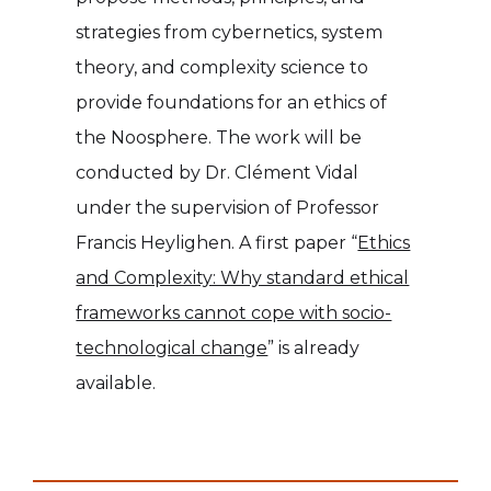
strategies from cybernetics, system
theory, and complexity science to
provide foundations for an ethics of
the Noosphere. The work will be
conducted by Dr. Clément Vidal
under the supervision of Professor
Francis Heylighen. A first paper “
Ethics
and Complexity: Why standard ethical
frameworks cannot cope with socio-
technological change
” is already
available.