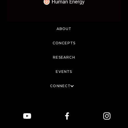
ABOUT
CONCEPTS
RESEARCH
EVENTS
CONNECT