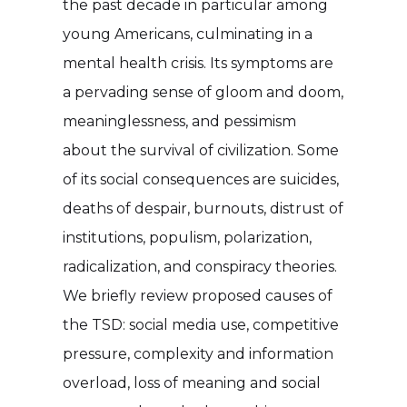
the past decade in particular among
young Americans, culminating in a
mental health crisis. Its symptoms are
a pervading sense of gloom and doom,
meaninglessness, and pessimism
about the survival of civilization. Some
of its social consequences are suicides,
deaths of despair, burnouts, distrust of
institutions, populism, polarization,
radicalization, and conspiracy theories.
We briefly review proposed causes of
the TSD: social media use, competitive
pressure, complexity and information
overload, loss of meaning and social