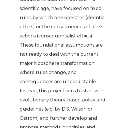
scientific age, have focused on fixed
rules by which one operates (deontic
ethics) or the consequences of one’s
actions (consequentialist ethics).
These foundational assumptions are
not ready to deal with the current
major Noosphere transformation
where rules change, and
consequences are unpredictable.
Instead, this project aims to start with
evolutionary theory-based policy and
guidelines (e.g. by D.S. Wilson or
Ostrom) and further develop and
propose methods, principles, and