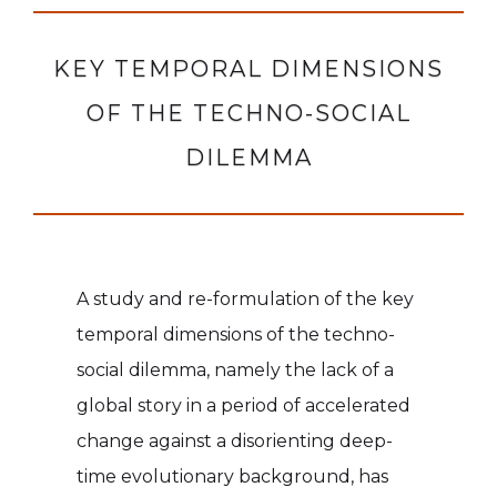
KEY TEMPORAL DIMENSIONS
OF THE TECHNO-SOCIAL
DILEMMA
A study and re-formulation of the key
temporal dimensions of the techno-
social dilemma, namely the lack of a
global story in a period of accelerated
change against a disorienting deep-
time evolutionary background, has