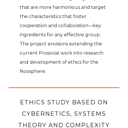
that are more harmonious and target
the characteristics that foster
cooperation and collaboration—key
ingredients for any effective group.
The project envisions extending the
current Prosocial work into research
and development of ethics for the
Noosphere.
ETHICS STUDY BASED ON
CYBERNETICS, SYSTEMS
THEORY AND COMPLEXITY