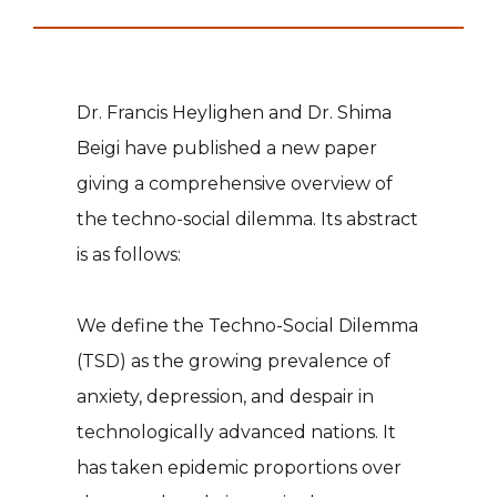
Dr. Francis Heylighen and Dr. Shima
Beigi have published a new paper
giving a comprehensive overview of
the techno-social dilemma. Its abstract
is as follows:
We define the Techno-Social Dilemma
(TSD) as the growing prevalence of
anxiety, depression, and despair in
technologically advanced nations. It
has taken epidemic proportions over