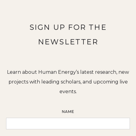
SIGN UP FOR THE
NEWSLETTER
Learn about Human Energy’s latest research, new
projects with leading scholars, and upcoming live
events.
NAME