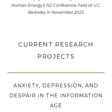
Human Energy's N2 Conference, held at U.C.
Berkeley in November 2023.
CURRENT RESEARCH
PROJECTS
ANXIETY, DEPRESSION, AND
DESPAIR IN THE INFORMATION
AGE