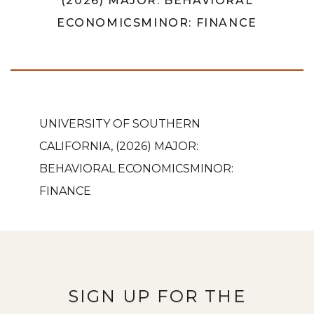
(2026) MAJOR: BEHAVIORAL
ECONOMICSMINOR: FINANCE
UNIVERSITY OF SOUTHERN
CALIFORNIA, (2026) MAJOR:
BEHAVIORAL ECONOMICSMINOR:
FINANCE
SIGN UP FOR THE