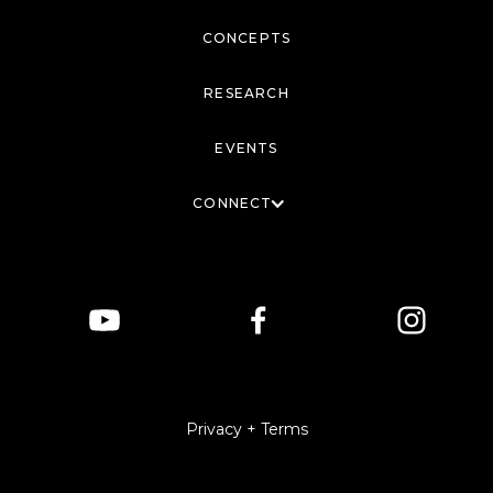
CONCEPTS
RESEARCH
EVENTS
CONNECT
Privacy + Terms