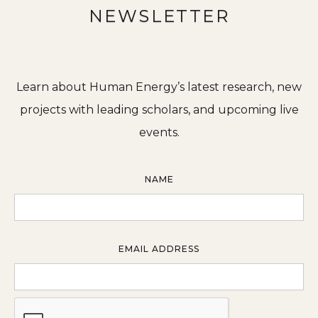
NEWSLETTER
Learn about Human Energy’s latest research, new
projects with leading scholars, and upcoming live
events.
NAME
EMAIL ADDRESS