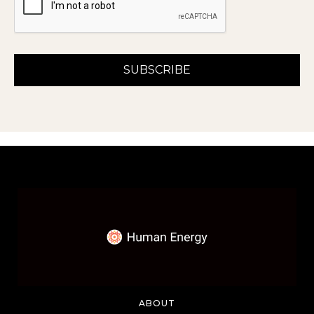
ABOUT