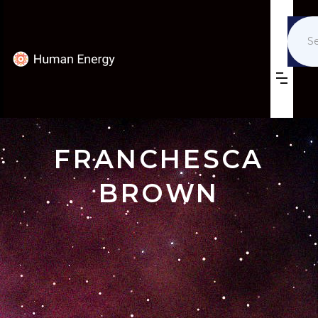
FRANCHESCA
BROWN