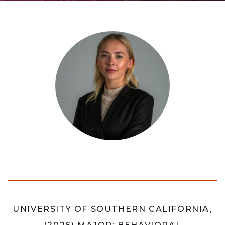
UNIVERSITY OF SOUTHERN CALIFORNIA,