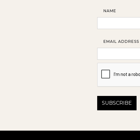
NAME
EMAIL ADDRESS