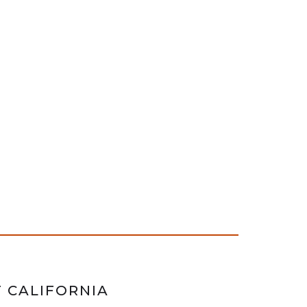
F CALIFORNIA