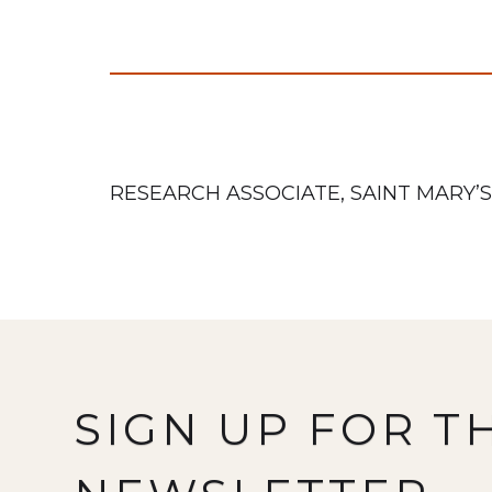
RESEARCH ASSOCIATE, SAINT MARY’S
SIGN UP FOR T