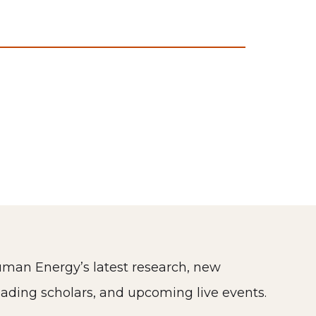
man Energy’s latest research, new
eading scholars, and upcoming live events.