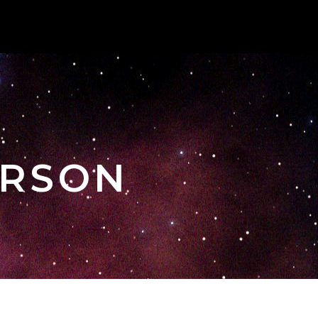
ERSON