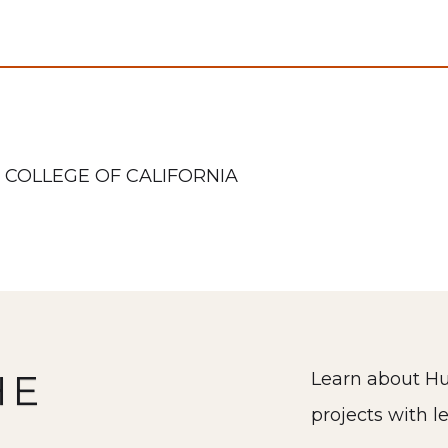
 COLLEGE OF CALIFORNIA
HE
Learn about Hu
projects with l