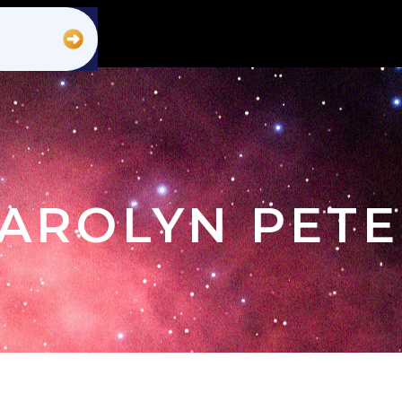
CAROLYN PET