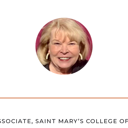
SOCIATE, SAINT MARY’S COLLEGE O