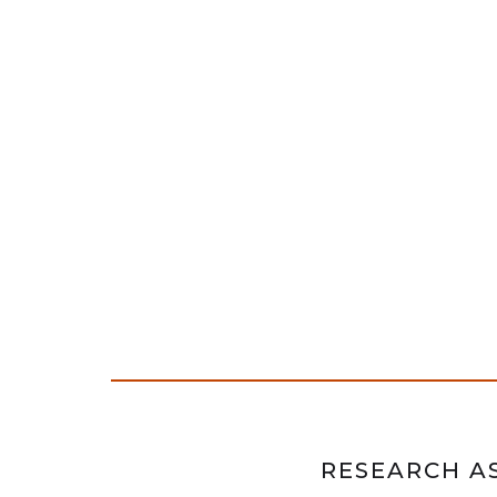
RESEARCH AS