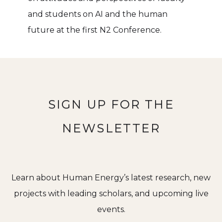
and students on AI and the human
future at the first N2 Conference.
SIGN UP FOR THE
NEWSLETTER
Learn about Human Energy’s latest research, new
projects with leading scholars, and upcoming live
events.