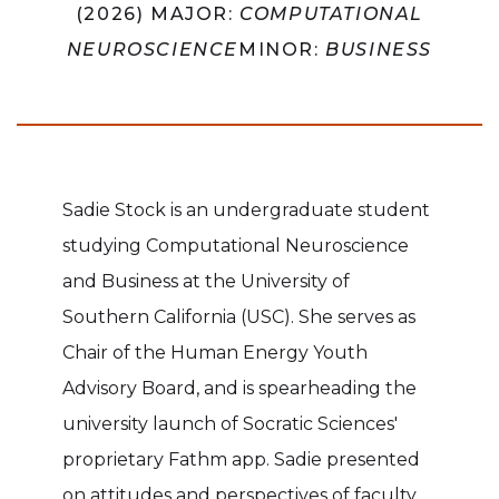
(2026) MAJOR:
COMPUTATIONAL
NEUROSCIENCE
MINOR:
BUSINESS
Sadie Stock is an undergraduate student
studying Computational Neuroscience
and Business at the University of
Southern California (USC). She serves as
Chair of the Human Energy Youth
Advisory Board, and is spearheading the
university launch of Socratic Sciences'
proprietary Fathm app. Sadie presented
on attitudes and perspectives of faculty