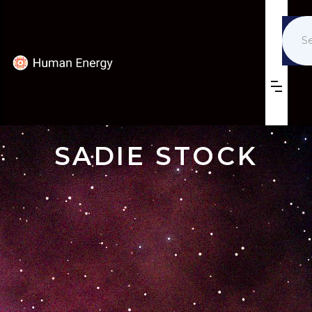
SADIE STOCK