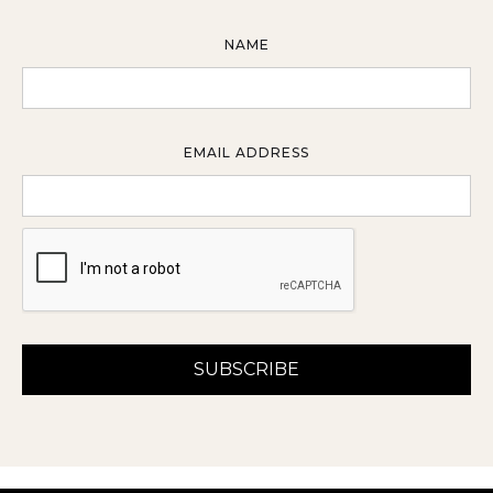
NAME
EMAIL ADDRESS