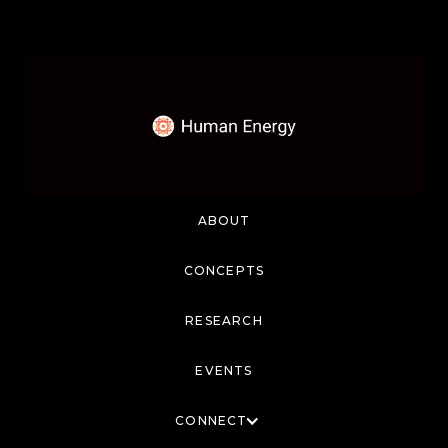
ABOUT
CONCEPTS
RESEARCH
EVENTS
CONNECT