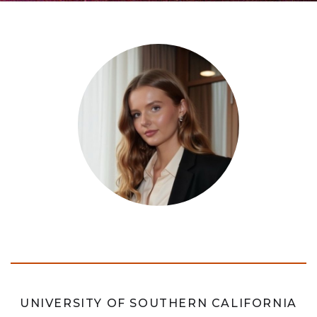
UNIVERSITY OF SOUTHERN CALIFORNIA