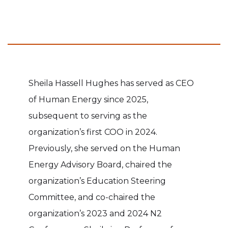
Sheila Hassell Hughes has served as CEO
of Human Energy since 2025,
subsequent to serving as the
organization’s first COO in 2024.
Previously, she served on the Human
Energy Advisory Board, chaired the
organization’s Education Steering
Committee, and co-chaired the
organization’s 2023 and 2024 N2