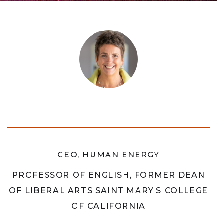
CEO, HUMAN ENERGY
PROFESSOR OF ENGLISH, FORMER DEAN
OF LIBERAL ARTS SAINT MARY’S COLLEGE
OF CALIFORNIA