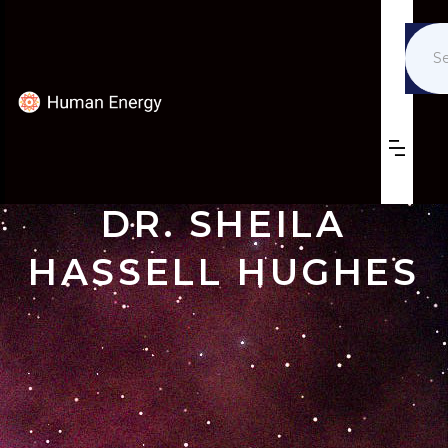
DR. SHEILA
HASSELL HUGHES