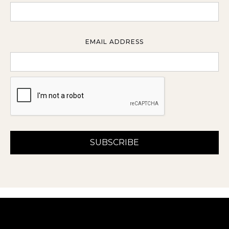
EMAIL ADDRESS