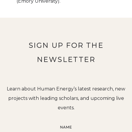
(Emory University).
SIGN UP FOR THE
NEWSLETTER
Learn about Human Energy’s latest research, new
projects with leading scholars, and upcoming live
events.
NAME