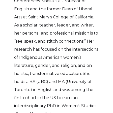
Conferences. Sheila is a Professor of
English and the former Dean of Liberal
Arts at Saint Mary’s College of California.
As a scholar, teacher, leader, and writer,
her personal and professional mission is to
“see, speak, and stitch connections.” Her
research has focused on the intersections
of Indigenous American women’s
literature, gender, and religion, and on
holistic, transformative education. She
holds a BA (UBC) and MA (University of
Toronto) in English and was among the
first cohort in the US to earn an
interdisciplinary PhD in Women’s Studies