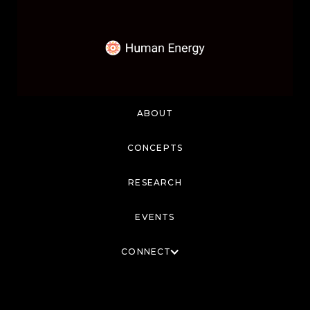
ABOUT
CONCEPTS
RESEARCH
EVENTS
CONNECT