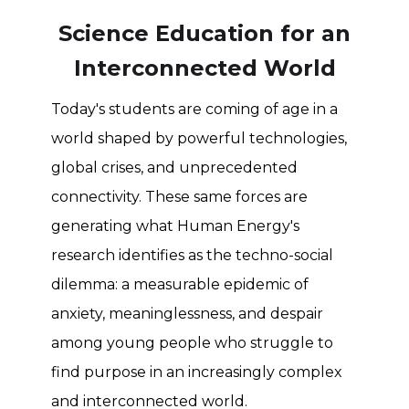
Science Education for an
Interconnected World
Today's students are coming of age in a
world shaped by powerful technologies,
global crises, and unprecedented
connectivity. These same forces are
generating what Human Energy's
research identifies as the techno-social
dilemma: a measurable epidemic of
anxiety, meaninglessness, and despair
among young people who struggle to
find purpose in an increasingly complex
and interconnected world.