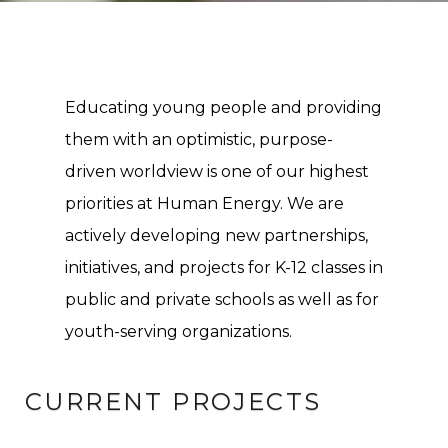
Educating young people and providing
them with an optimistic, purpose-
driven worldview is one of our highest
priorities at Human Energy. We are
actively developing new partnerships,
initiatives, and projects for K-12 classes in
public and private schools as well as for
youth-serving organizations.
CURRENT PROJECTS