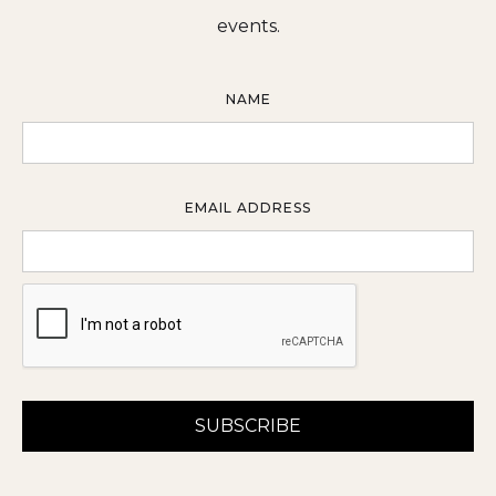
events.
NAME
EMAIL ADDRESS