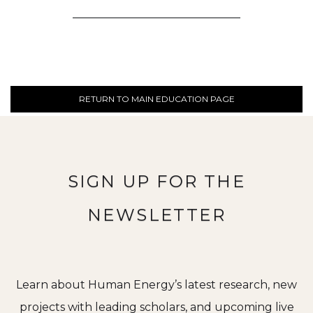
______________________________
RETURN TO MAIN EDUCATION PAGE
SIGN UP FOR THE
NEWSLETTER
Learn about Human Energy’s latest research, new
projects with leading scholars, and upcoming live