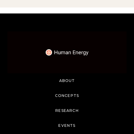
ABOUT
CONCEPTS
RESEARCH
EVENTS