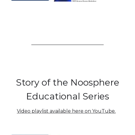
______________________________
Story of the Noosphere
Educational Series
Video playlist available here on YouTube.