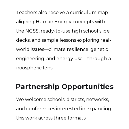
Teachers also receive a curriculum map
aligning Human Energy concepts with
the NGSS, ready-to-use high school slide
decks, and sample lessons exploring real-
world issues—climate resilience, genetic
engineering, and energy use—through a
noospheric lens.
Partnership Opportunities
We welcome schools, districts, networks,
and conferences interested in expanding
this work across three formats: