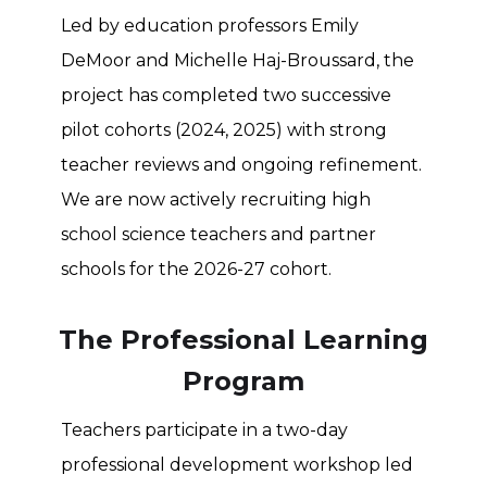
Led by education professors Emily
DeMoor and Michelle Haj-Broussard, the
project has completed two successive
pilot cohorts (2024, 2025) with strong
teacher reviews and ongoing refinement.
We are now actively recruiting high
school science teachers and partner
schools for the 2026-27 cohort.
The Professional Learning
Program
Teachers participate in a two-day
professional development workshop led