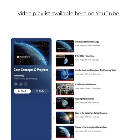
Video playlist available here on YouTube.