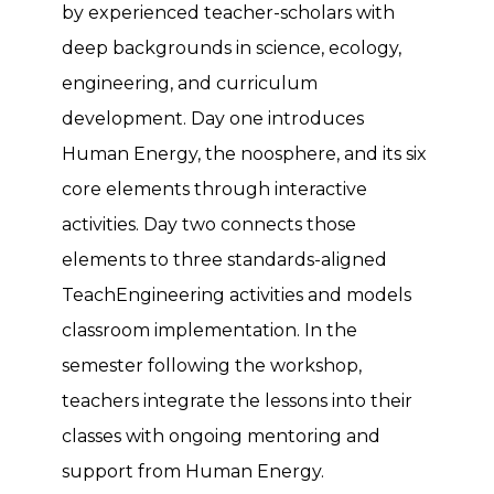
by experienced teacher-scholars with
deep backgrounds in science, ecology,
engineering, and curriculum
development. Day one introduces
Human Energy, the noosphere, and its six
core elements through interactive
activities. Day two connects those
elements to three standards-aligned
TeachEngineering activities and models
classroom implementation. In the
semester following the workshop,
teachers integrate the lessons into their
classes with ongoing mentoring and
support from Human Energy.