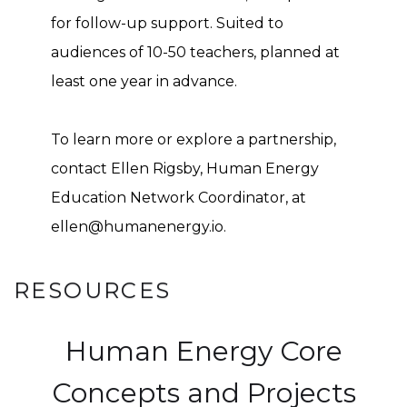
for follow-up support. Suited to
audiences of 10-50 teachers, planned at
least one year in advance.
To learn more or explore a partnership,
contact Ellen Rigsby, Human Energy
Education Network Coordinator, at
ellen@humanenergy.io.
RESOURCES
Human Energy Core
Concepts and Projects