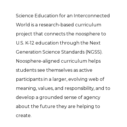
Science Education for an Interconnected
World is a research-based curriculum
project that connects the noosphere to
U.S. K-12 education through the Next
Generation Science Standards (NGSS).
Noosphere-aligned curriculum helps
students see themselves as active
participants in a larger, evolving web of
meaning, values, and responsibility, and to
develop a grounded sense of agency
about the future they are helping to
create.