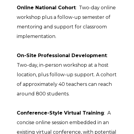
Online National Cohort
: Two-day online
workshop plus a follow-up semester of
mentoring and support for classroom
implementation.
On-Site Professional Development
:
Two-day, in-person workshop at a host
location, plus follow-up support. A cohort
of approximately 40 teachers can reach
around 800 students.
Conference-Style Virtual Training
: A
concise online session embedded in an
existing virtual conference, with potential