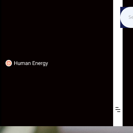
K-12 EDUCATION