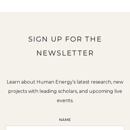
SIGN UP FOR THE
NEWSLETTER
Learn about Human Energy’s latest research, new
projects with leading scholars, and upcoming live
events.
NAME