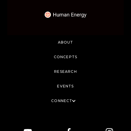
ABOUT
CONCEPTS
RESEARCH
EVENTS
CONNECT