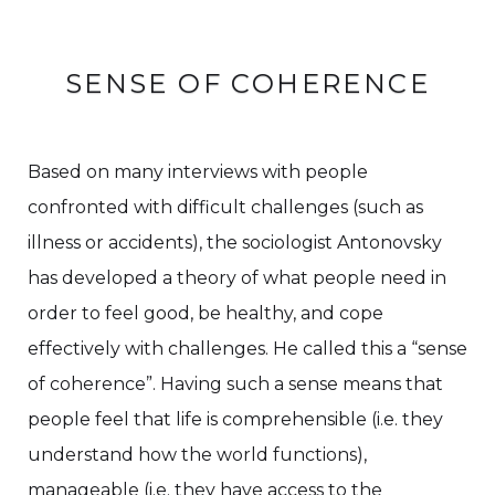
SENSE OF COHERENCE
Based on many interviews with people
confronted with difficult challenges (such as
illness or accidents), the sociologist Antonovsky
has developed a theory of what people need in
order to feel good, be healthy, and cope
effectively with challenges. He called this a “sense
of coherence”. Having such a sense means that
people feel that life is comprehensible (i.e. they
understand how the world functions),
manageable (i.e. they have access to the