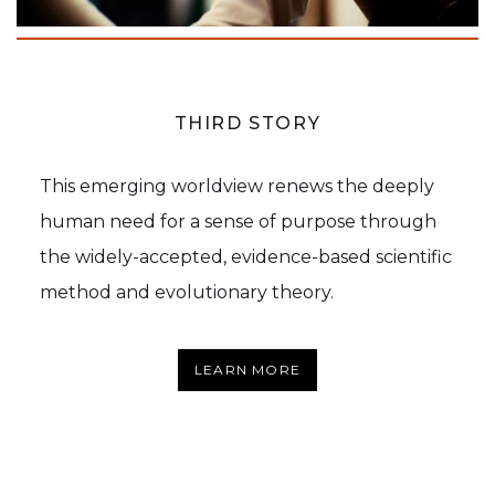
THIRD STORY
This emerging worldview renews the deeply
human need for a sense of purpose through
the widely-accepted, evidence-based scientific
method and evolutionary theory.
LEARN MORE