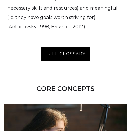
necessary skills and resources) and meaningful
(i.e. they have goals worth striving for).
(Antonovsky, 1998; Eriksson, 2017)
FULL GLOSSARY
CORE CONCEPTS