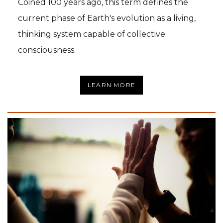
Coined 100 years ago, this term defines the
current phase of Earth's evolution as a living,
thinking system capable of collective
consciousness.
LEARN MORE