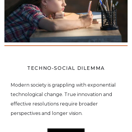
TECHNO-SOCIAL DILEMMA
Modern society is grappling with exponential
technological change. True innovation and
effective resolutions require broader
perspectives and longer vision.