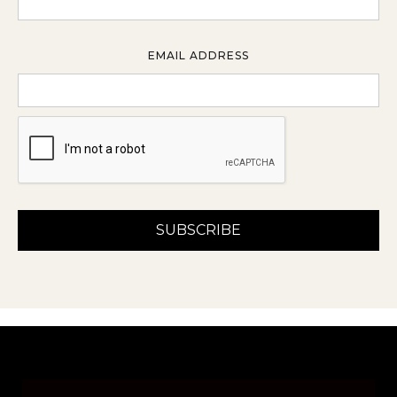
EMAIL ADDRESS