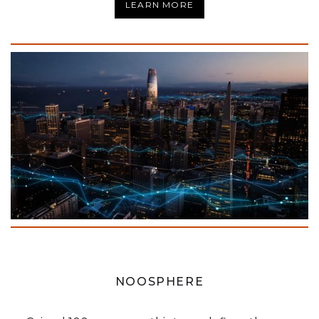
LEARN MORE
NOOSPHERE