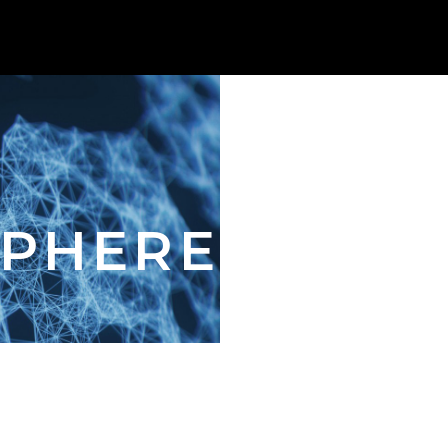
SPHERE