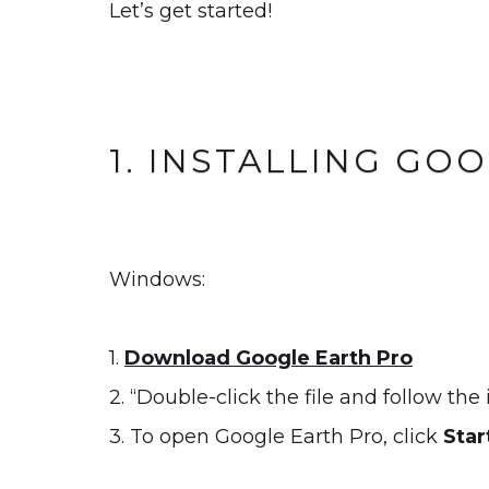
Let’s get started!
1. INSTALLING GO
Windows:
1.
Download Google Earth Pro
2. “Double-click the file and follow the 
3. To open Google Earth Pro, click
Star