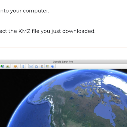
into your computer.
elect the KMZ file you just downloaded.