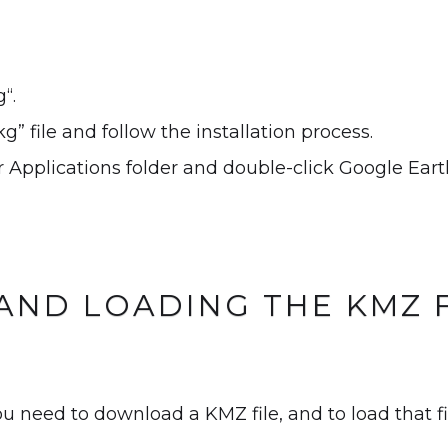
“.
g” file and follow the installation process.
 Applications folder and double-click Google Eart
AND LOADING THE KMZ F
ou need to download a KMZ file, and to load that f