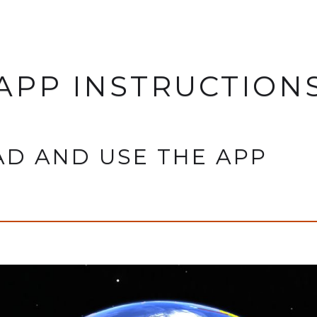
APP INSTRUCTION
D AND USE THE APP