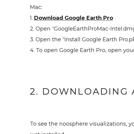
Mac:
1.
Download Google Earth Pro
2. Open “GoogleEarthProMac-Intel.dmg
3. Open the “Install Google Earth Pro.pk
4. To open Google Earth Pro, open your
2. DOWNLOADING 
To see the noosphere visualizations, y