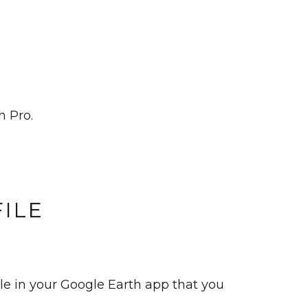
h Pro.
ILE
ile in your Google Earth app that you