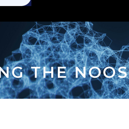
NG THE NOO