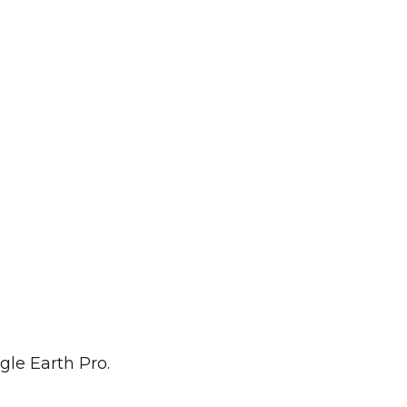
ogle Earth Pro.