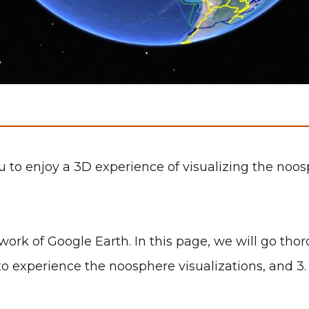
o enjoy a 3D experience of visualizing the noosph
rk of Google Earth. In this page, we will go thoro
to experience the noosphere visualizations, and 3.