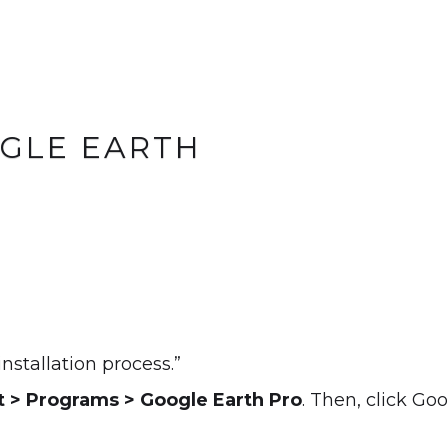
OGLE EARTH
installation process.”
t > Programs > Google Earth Pro
. Then, click Go