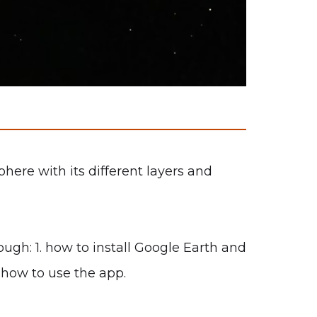
ere with its different layers and
ugh: 1. how to install Google Earth and
 how to use the app.