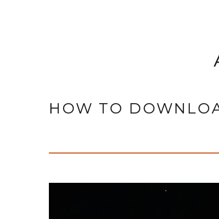
HOW TO DOWNLOA