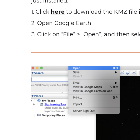
just installed.
1. Click
here
to download the KMZ file 
2. Open Google Earth
3. Click on “File” > “Open”, and then s