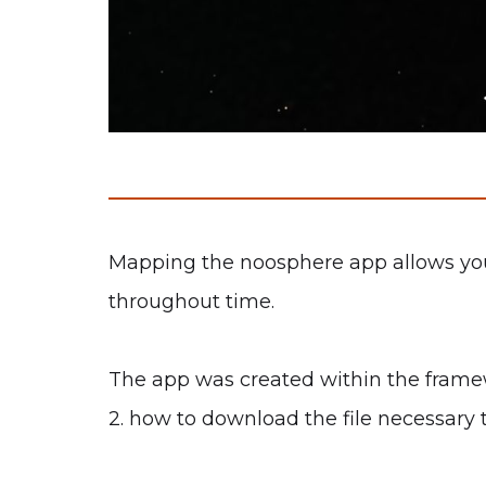
Mapping the noosphere app allows you t
throughout time.
The app was created within the framewo
2. how to download the file necessary 