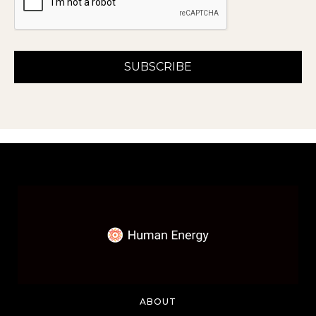
ABOUT