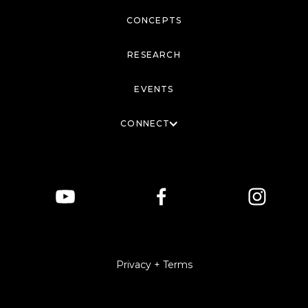
CONCEPTS
RESEARCH
EVENTS
CONNECT
Privacy + Terms