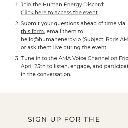
Join the Human Energy Discord:
Click here to access the event
.
Submit your questions ahead of time via
this form,
email them to
hello@humanenergy.io (Subject: Boris AM
or ask them live during the event.
Tune in to the AMA Voice Channel on Fri
April 25th to listen, engage, and participa
in the conversation.
SIGN UP FOR THE