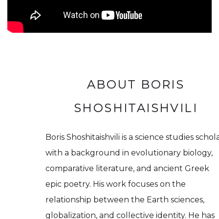
ABOUT BORIS
SHOSHITAISHVILI
Boris Shoshitaishvili is a science studies schol
with a background in evolutionary biology,
comparative literature, and ancient Greek
epic poetry. His work focuses on the
relationship between the Earth sciences,
globalization, and collective identity. He has