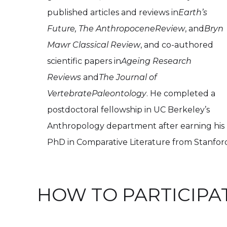
published articles and reviews in
Earth’s
Future, The AnthropoceneReview
, and
Bryn
Mawr Classical Review
, and co-authored
scientific papers in
Ageing Research
Reviews
and
The Journal of
VertebratePaleontology
. He completed a
postdoctoral fellowship in UC Berkeley’s
Anthropology department after earning his
PhD in Comparative Literature from Stanfor
HOW TO PARTICIPA