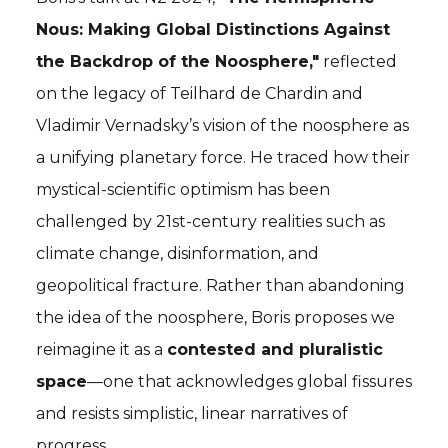
Nous: Making Global Distinctions Against
the Backdrop of the Noosphere,"
reflected
on the legacy of Teilhard de Chardin and
Vladimir Vernadsky’s vision of the noosphere as
a unifying planetary force. He traced how their
mystical-scientific optimism has been
challenged by 21st-century realities such as
climate change, disinformation, and
geopolitical fracture. Rather than abandoning
the idea of the noosphere, Boris proposes we
reimagine it as a
contested and pluralistic
space
—one that acknowledges global fissures
and resists simplistic, linear narratives of
progress.