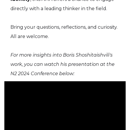
directly with a leading thinker in the field.
Bring your questions, reflections, and curiosity.
All are welcome.
For more insights into Boris Shoshitaishvili's
work, you can watch his presentation at the
N2 2024 Conference below: