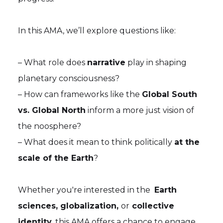
In this AMA, we’ll explore questions like:
– What role does
narrative
play in shaping
planetary consciousness?
– How can frameworks like the
Global South
vs. Global North
inform a more just vision of
the noosphere?
– What does it mean to think politically
at the
scale of the Earth
?
Whether you're interested in the
Earth
sciences, globalization,
or
collective
identity
, this AMA offers a chance to engage