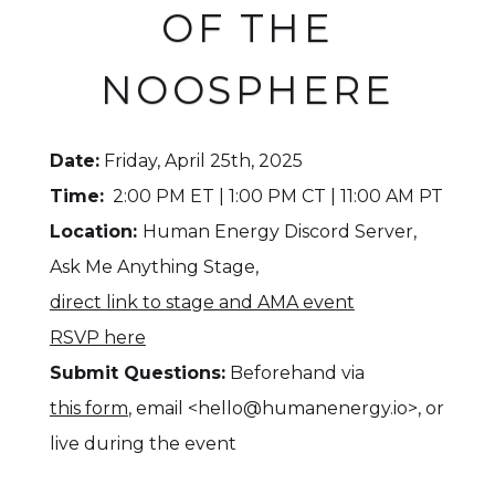
OF THE
NOOSPHERE
Date:
Friday, April 25th, 2025
Time:
2:00 PM ET | 1:00 PM CT | 11:00 AM PT
Location:
Human Energy Discord Server,
Ask Me Anything Stage,
direct link to stage and AMA event
RSVP here
Submit Questions:
Beforehand via
this form
, email <hello@humanenergy.io>, or
live during the event