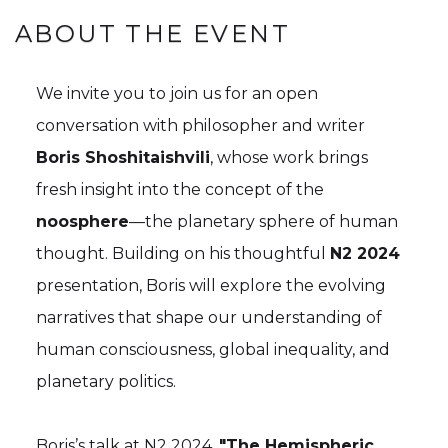
ABOUT THE EVENT
We invite you to join us for an open
conversation with philosopher and writer
Boris Shoshitaishvili
, whose work brings
fresh insight into the concept of the
noosphere
—the planetary sphere of human
thought. Building on his thoughtful
N2 2024
presentation, Boris will explore the evolving
narratives that shape our understanding of
human consciousness, global inequality, and
planetary politics.
Boris’s talk at N2 2024,
"The Hemispheric