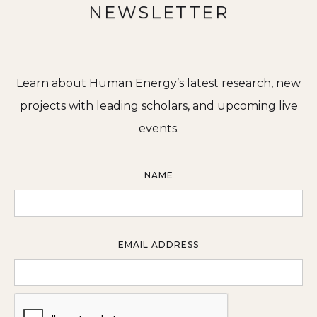
NEWSLETTER
Learn about Human Energy’s latest research, new
projects with leading scholars, and upcoming live
events.
NAME
EMAIL ADDRESS