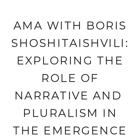
AMA WITH BORIS
SHOSHITAISHVILI:
EXPLORING THE
ROLE OF
NARRATIVE AND
PLURALISM IN
THE EMERGENCE