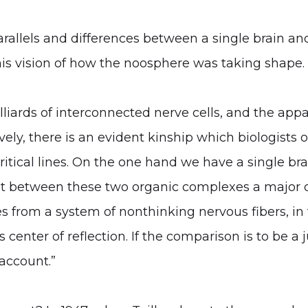
rallels and differences between a single brain an
his vision of how the noosphere was taking shape. 
iards of interconnected nerve cells, and the appar
ively, there is an evident kinship which biologists 
tical lines. On the one hand we have a single bra
 that between these two organic complexes a major 
s from a system of nonthinking nervous fibers, in 
 center of reflection. If the comparison is to be a
 account.”