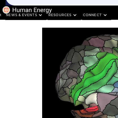
H
NEWS & EVENTS
RESOURCES
CONNECT