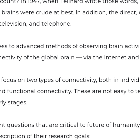
ccount? In 1947, when Teilhard wrote those words, 
rains were crude at best. In addition, the direct, 
 television, and telephone.
s to advanced methods of observing brain activity
ectivity of the global brain — via the Internet and
focus on two types of connectivity, both in individ
d functional connectivity. These are not easy to te
rly stages.
nt questions that are critical to future of humani
cription of their research goals: