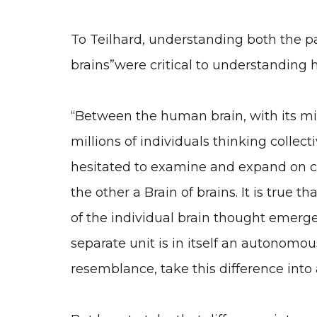
To Teilhard, understanding both the pa
brains”were critical to understanding 
“Between the human brain, with its mill
millions of individuals thinking collect
hesitated to examine and expand on cri
the other a Brain of brains. It is true
of the individual brain thought emerge
separate unit is in itself an autonomous
resemblance, take this difference into