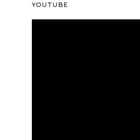
YOUTUBE