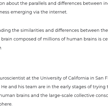
on about the parallels and differences between ind
ness emerging via the internet.
ding the similarities and differences between th
l brain composed of millions of human brains is ce
.
uroscientist at the University of California in San 
e and his team are in the early stages of trying 
human brains and the large-scale collective consci
phere.