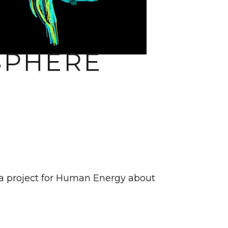
SPHERE
 a project for Human Energy about