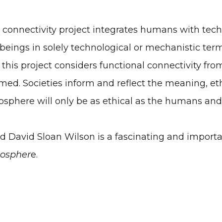
 connectivity project integrates humans with tec
ings in solely technological or mechanistic terms
this project considers functional connectivity from
d. Societies inform and reflect the meaning, eth
sphere will only be as ethical as the humans and 
David Sloan Wilson is a fascinating and important
oospher
e.