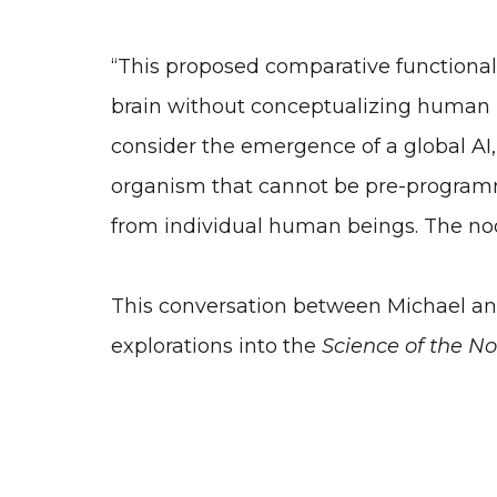
“This proposed comparative functional
brain without conceptualizing human be
consider the emergence of a global AI, 
organism that cannot be pre-programme
from individual human beings. The noo
This conversation between Michael and 
explorations into the
Science of the N