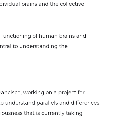
ividual brains and the collective
e functioning of human brains and
ntral to understanding the
Francisco, working on a project for
to understand parallels and differences
ousness that is currently taking