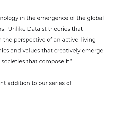
hnology in the emergence of the global
 . Unlike Dataist theories that
 the perspective of an active, living
ics and values that creatively emerge
societies that compose it.”
 addition to our series of