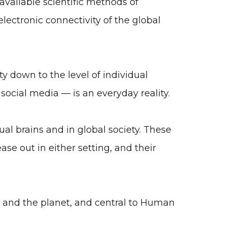
available scientific methods of
electronic connectivity of the global
 down to the level of individual
 social media — is an everyday reality.
ual brains and in global society. These
ase out in either setting, and their
ty and the planet, and central to Human