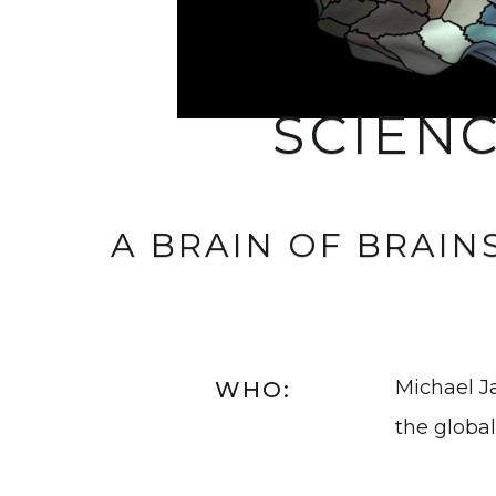
SCIEN
A BRAIN OF BRAIN
Michael J
WHO:
the global