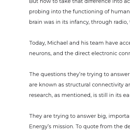
But how to take that difference into a
probing into the functioning of human b
brain was in its infancy, through radio,
Today, Michael and his team have acces
neurons, and the direct electronic conn
The questions they’re trying to answer 
are known as structural connectivity an
research, as mentioned, is still in its ea
They are trying to answer big, importa
Energy’s mission. To quote from the des