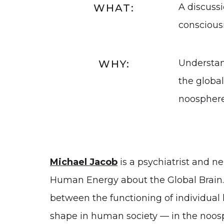
A discussi
WHAT:
conscious
Understan
WHY:
the globa
noosphere
Michael Jacob
is a psychiatrist and ne
Human Energy about the Global Brain. H
between the functioning of individual 
shape in human society — in the noos