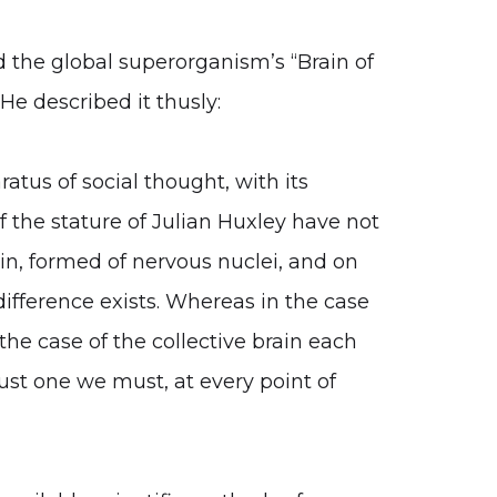
d the global superorganism’s “Brain of
He described it thusly:
atus of social thought, with its
of the stature of Julian Huxley have not
in, formed of nervous nuclei, and on
difference exists. Whereas in the case
the case of the collective brain each
 just one we must, at every point of