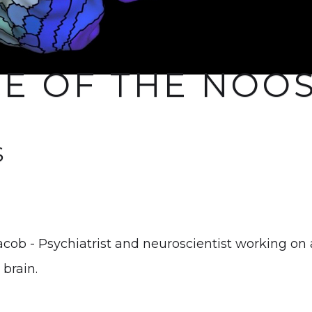
CE OF THE NOO
S
acob - Psychiatrist and neuroscientist working on
 brain.