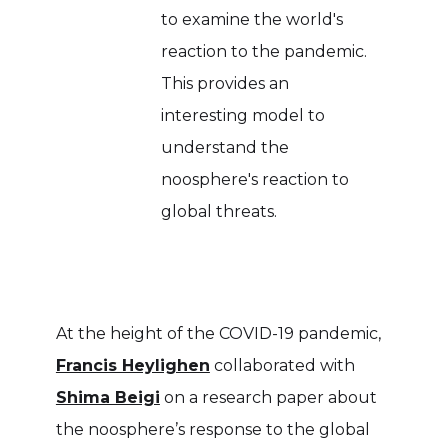
to examine the world's
reaction to the pandemic.
This provides an
interesting model to
understand the
noosphere's reaction to
global threats.
At the height of the COVID-19 pandemic,
Francis Heylighen
collaborated with
Shima Beigi
on a research paper about
the noosphere’s response to the global