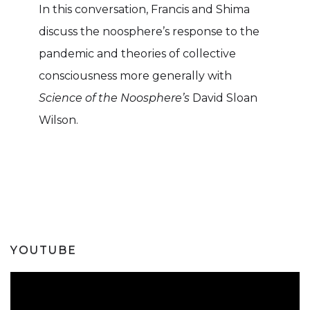
In this conversation, Francis and Shima
discuss the noosphere’s response to the
pandemic and theories of collective
consciousness more generally with
Science of the Noosphere’s
David Sloan
Wilson.
YOUTUBE