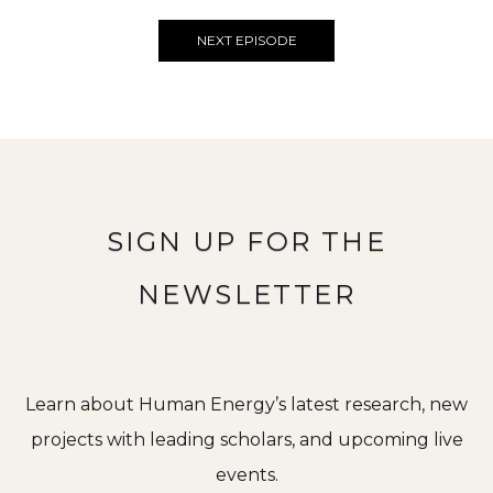
NEXT EPISODE
SIGN UP FOR THE
NEWSLETTER
Learn about Human Energy’s latest research, new
projects with leading scholars, and upcoming live
events.