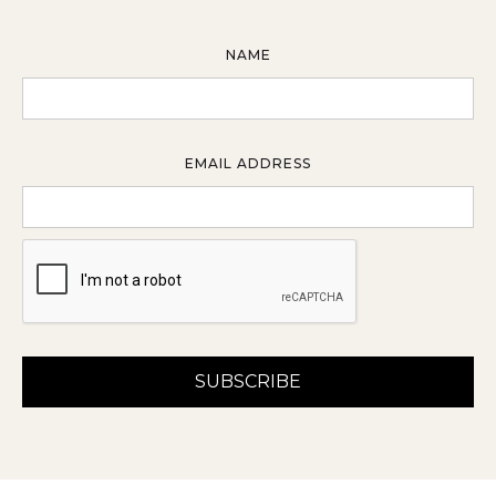
NAME
EMAIL ADDRESS