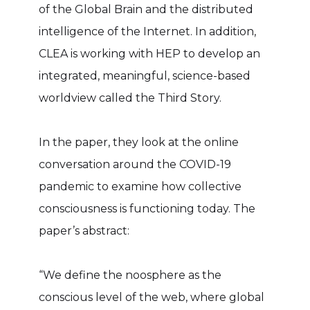
of the Global Brain and the distributed
intelligence of the Internet. In addition,
CLEA is working with HEP to develop an
integrated, meaningful, science-based
worldview called the Third Story.
In the paper, they look at the online
conversation around the COVID-19
pandemic to examine how collective
consciousness is functioning today. The
paper’s abstract:
“We define the noosphere as the
conscious level of the web, where global