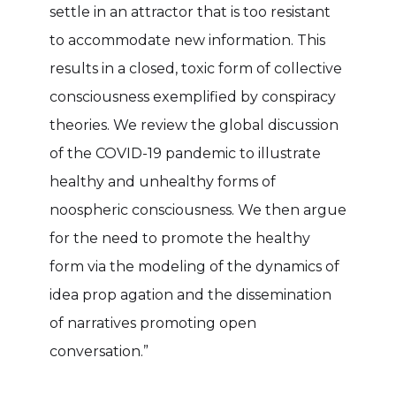
settle in an attractor that is too resistant
to accommodate new information. This
results in a closed, toxic form of collective
consciousness exemplified by conspiracy
theories. We review the global discussion
of the COVID-19 pandemic to illustrate
healthy and unhealthy forms of
noospheric consciousness. We then argue
for the need to promote the healthy
form via the modeling of the dynamics of
idea prop agation and the dissemination
of narratives promoting open
conversation.”