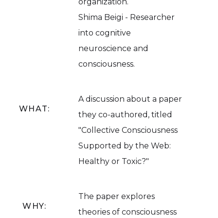
organization.
Shima Beigi - Researcher
into cognitive
neuroscience and
consciousness.
A discussion about a paper
WHAT:
they co-authored, titled
"Collective Consciousness
Supported by the Web:
Healthy or Toxic?"
The paper explores
WHY:
theories of consciousness