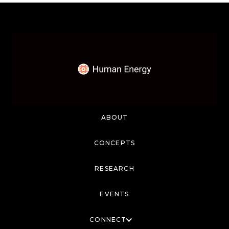
ABOUT
CONCEPTS
RESEARCH
EVENTS
CONNECT