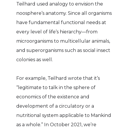
Teilhard used analogy to envision the
noosphere’s anatomy. Since all organisms
have fundamental functional needs at
every level of life’s hierarchy—from
microorganisms to multicellular animals,
and superorganisms such as social insect
colonies as well.
For example, Teilhard wrote that it’s
“legitimate to talk in the sphere of
economics of the existence and
development of a circulatory or a
nutritional system applicable to Mankind
as a whole.” In October 2021, we’re