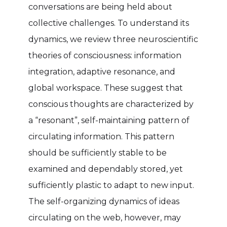
conversations are being held about
collective challenges. To understand its
dynamics, we review three neuroscientific
theories of consciousness: information
integration, adaptive resonance, and
global workspace. These suggest that
conscious thoughts are characterized by
a “resonant”, self-maintaining pattern of
circulating information. This pattern
should be sufficiently stable to be
examined and dependably stored, yet
sufficiently plastic to adapt to new input.
The self-organizing dynamics of ideas
circulating on the web, however, may