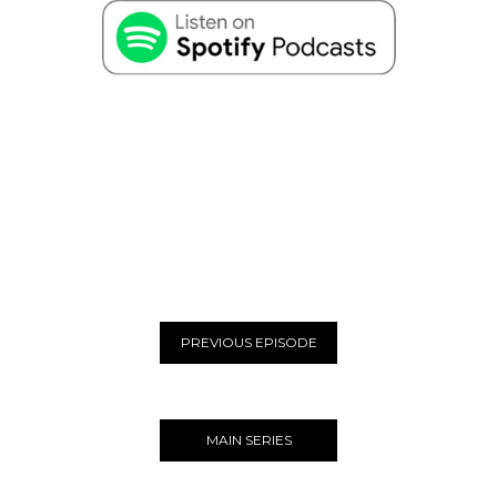
PREVIOUS EPISODE
MAIN SERIES