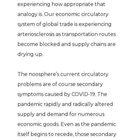
experiencing how appropriate that
analogy is. Our economic circulatory
system of global trade is experiencing
arteriosclerosis as transportation routes
become blocked and supply chains are
drying up.
The noosphere’s current circulatory
problems are of course secondary
symptoms caused by COVID-19. The
pandemic rapidly and radically altered
supply and demand for numerous
economic goods. Even as the pandemic
itself begins to recede, those secondary