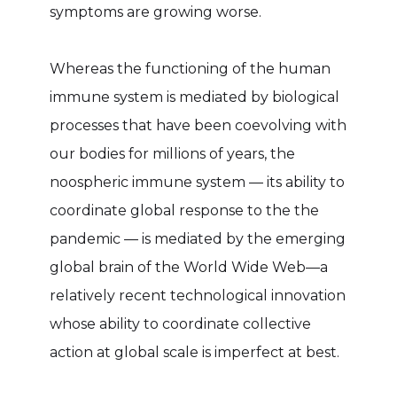
symptoms are growing worse.
Whereas the functioning of the human
immune system is mediated by biological
processes that have been coevolving with
our bodies for millions of years, the
noospheric immune system — its ability to
coordinate global response to the the
pandemic — is mediated by the emerging
global brain of the World Wide Web—a
relatively recent technological innovation
whose ability to coordinate collective
action at global scale is imperfect at best.