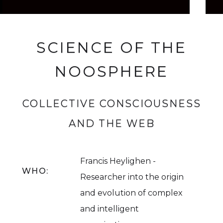
SCIENCE OF THE
NOOSPHERE
COLLECTIVE CONSCIOUSNESS
AND THE WEB
Francis Heylighen -
WHO:
Researcher into the origin
and evolution of complex
and intelligent