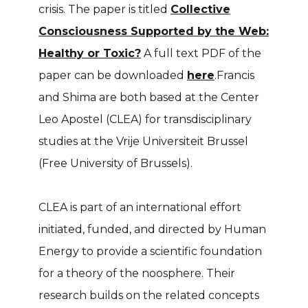
crisis. The paper is titled
Collective
Consciousness Supported by the Web:
Healthy or Toxic?
A full text PDF of the
paper can be downloaded
here
.Francis
and Shima are both based at the Center
Leo Apostel (CLEA) for transdisciplinary
studies at the Vrije Universiteit Brussel
(Free University of Brussels).
CLEA is part of an international effort
initiated, funded, and directed by Human
Energy to provide a scientific foundation
for a theory of the noosphere. Their
research builds on the related concepts