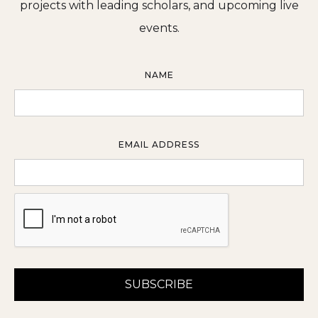
projects with leading scholars, and upcoming live
events.
NAME
EMAIL ADDRESS