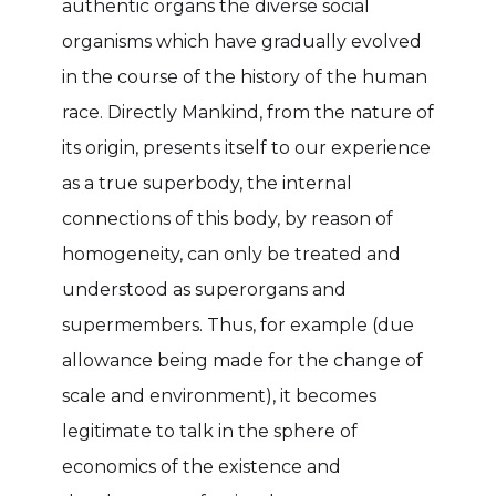
authentic organs the diverse social
organisms which have gradually evolved
in the course of the history of the human
race. Directly Mankind, from the nature of
its origin, presents itself to our experience
as a true superbody, the internal
connections of this body, by reason of
homogeneity, can only be treated and
understood as superorgans and
supermembers. Thus, for example (due
allowance being made for the change of
scale and environment), it becomes
legitimate to talk in the sphere of
economics of the existence and