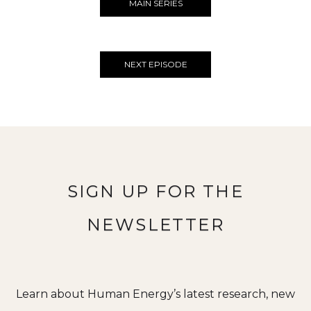
MAIN SERIES
NEXT EPISODE
SIGN UP FOR THE
NEWSLETTER
Learn about Human Energy’s latest research, new