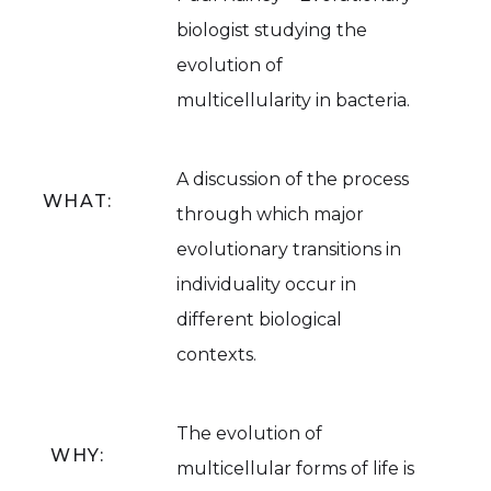
biologist studying the
evolution of
multicellularity in bacteria.
A discussion of the process
WHAT:
through which major
evolutionary transitions in
individuality occur in
different biological
contexts.
The evolution of
WHY:
multicellular forms of life is