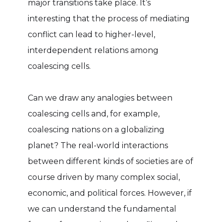
major transitions take place. It’s
interesting that the process of mediating
conflict can lead to higher-level,
interdependent relations among
coalescing cells.
Can we draw any analogies between
coalescing cells and, for example,
coalescing nations on a globalizing
planet? The real-world interactions
between different kinds of societies are of
course driven by many complex social,
economic, and political forces. However, if
we can understand the fundamental