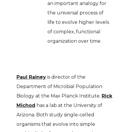
an important analogy for
the universal process of
life to evolve higher levels
of complex, functional
organization over time.
Paul Rainey
is director of the
Department of Microbial Population
Biology at the Max Planck Institute.
Rick
Michod
has a lab at the University of
Arizona. Both study single-celled
organisms that evolve into simple