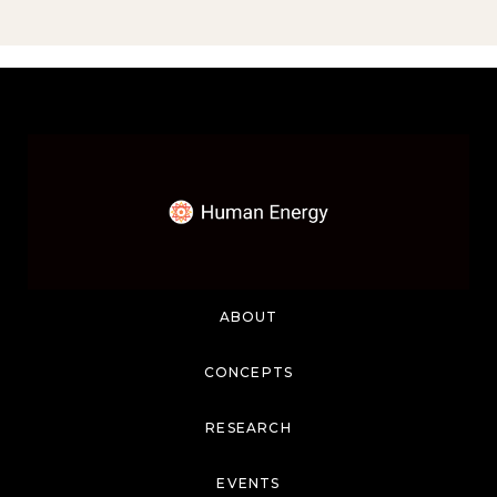
ABOUT
CONCEPTS
RESEARCH
EVENTS