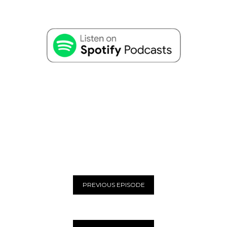
PREVIOUS EPISODE