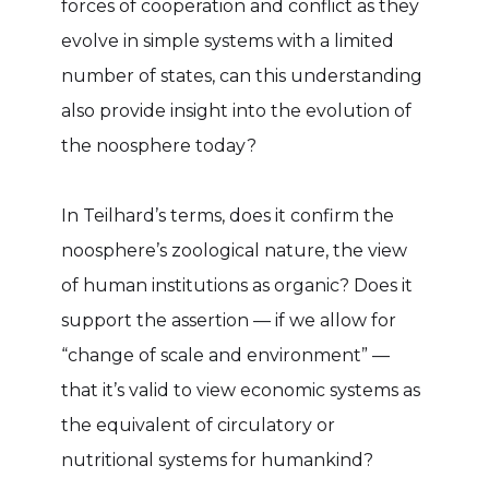
forces of cooperation and conflict as they
evolve in simple systems with a limited
number of states, can this understanding
also provide insight into the evolution of
the noosphere today?
In Teilhard’s terms, does it confirm the
noosphere’s zoological nature, the view
of human institutions as organic? Does it
support the assertion — if we allow for
“change of scale and environment” —
that it’s valid to view economic systems as
the equivalent of circulatory or
nutritional systems for humankind?