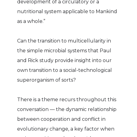
development of a circulatory or a
nutritional system applicable to Mankind
as a whole.”
Can the transition to multicellularity in
the simple microbial systems that Paul
and Rick study provide insight into our
own transition to a social-technological
superorganism of sorts?
There is a theme recurs throughout this
conversation — the dynamic relationship
between cooperation and conflict in
evolutionary change, a key factor when