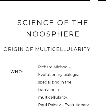
SCIENCE OF THE
NOOSPHERE
ORIGIN OF MULTICELLULARITY
Richard Michod –
WHO:
Evolutionary biologist
specializing in the
transition to
multicellularity.
Paul Rainey – Evolutionary