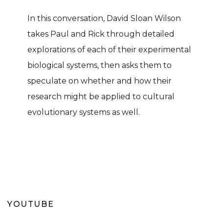
In this conversation, David Sloan Wilson
takes Paul and Rick through detailed
explorations of each of their experimental
biological systems, then asks them to
speculate on whether and how their
research might be applied to cultural
evolutionary systems as well.
YOUTUBE