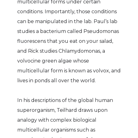
multicellular forms under certain
conditions. Importantly, those conditions
can be manipulated in the lab. Paul’s lab
studies a bacterium called Pseudomonas
fluorescens that you eat on your salad,
and Rick studies Chlamydomonas, a
volvocine green algae whose
multicellular form is known as volvox, and
lives in ponds all over the world.
In his descriptions of the global human
superorganism, Teilhard draws upon
analogy with complex biological
multicellular organisms such as