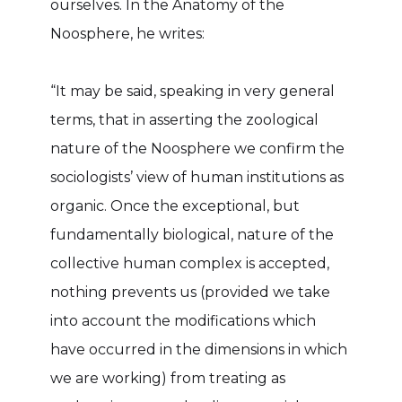
ourselves. In the Anatomy of the
Noosphere, he writes:
“It may be said, speaking in very general
terms, that in asserting the zoological
nature of the Noosphere we confirm the
sociologists’ view of human institutions as
organic. Once the exceptional, but
fundamentally biological, nature of the
collective human complex is accepted,
nothing prevents us (provided we take
into account the modifications which
have occurred in the dimensions in which
we are working) from treating as