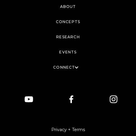
ABOUT
CONCEPTS
RESEARCH
EVENTS
CONNECT
Privacy + Terms