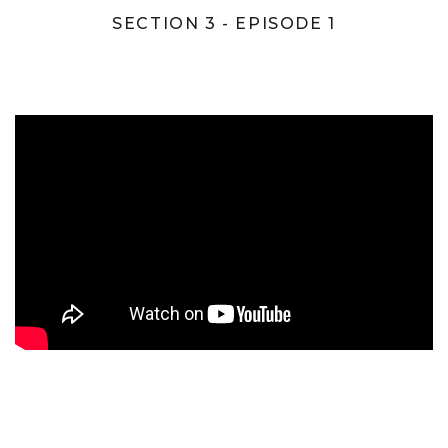
SECTION 3 - EPISODE 1