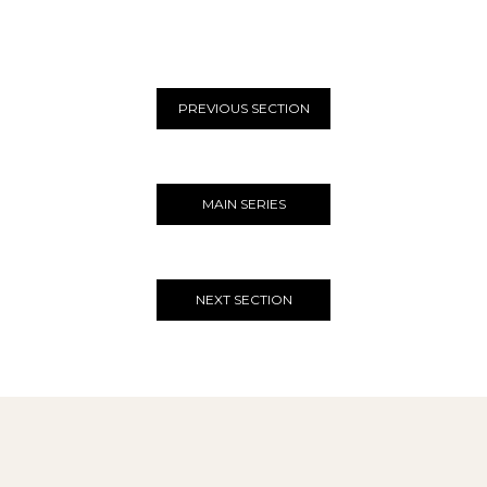
PREVIOUS SECTION
MAIN SERIES
NEXT SECTION