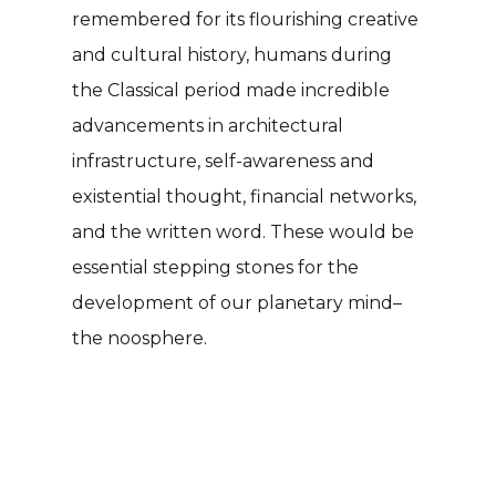
remembered for its flourishing creative
and cultural history, humans during
the Classical period made incredible
advancements in architectural
infrastructure, self-awareness and
existential thought, financial networks,
and the written word. These would be
essential stepping stones for the
development of our planetary mind–
the noosphere.