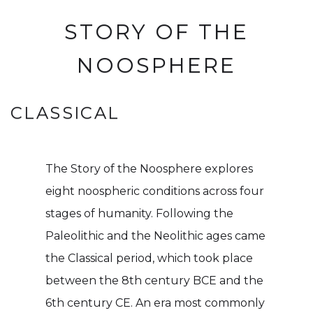
STORY OF THE
NOOSPHERE
CLASSICAL
The Story of the Noosphere explores
eight noospheric conditions across four
stages of humanity. Following the
Paleolithic and the Neolithic ages came
the Classical period, which took place
between the 8th century BCE and the
6th century CE. An era most commonly