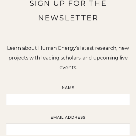
SIGN UP FOR THE
NEWSLETTER
Learn about Human Energy’s latest research, new
projects with leading scholars, and upcoming live
events.
NAME
EMAIL ADDRESS