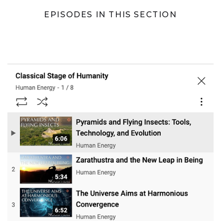
EPISODES IN THIS SECTION