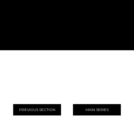
PREVIOUS SECTION
MAIN SERIES