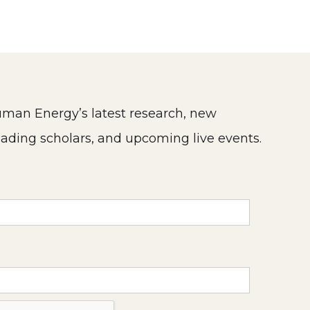
man Energy’s latest research, new
eading scholars, and upcoming live events.