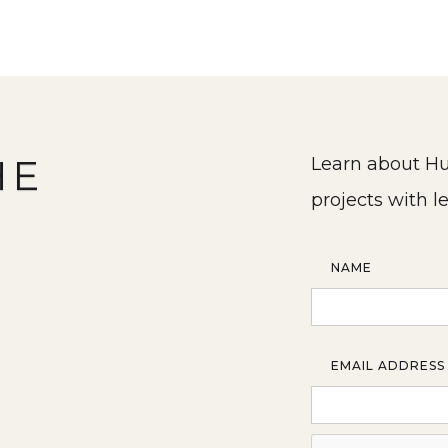
HE
Learn about Hu
projects with l
NAME
EMAIL ADDRESS