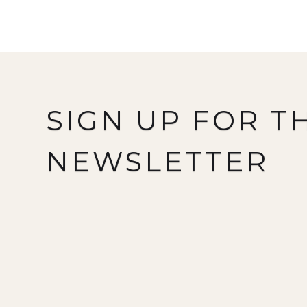
SIGN UP FOR T
NEWSLETTER