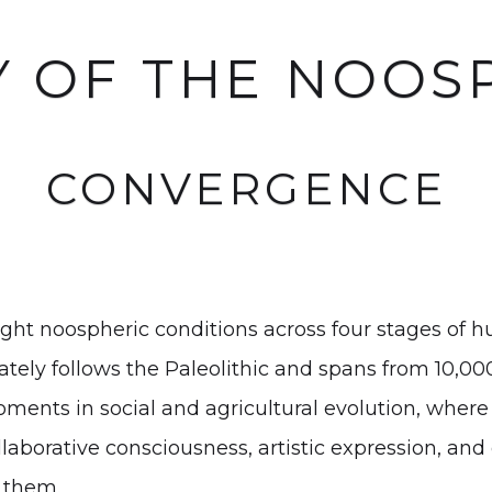
Y OF THE NOOS
CONVERGENCE
ght noospheric conditions across four stages of hu
ly follows the Paleolithic and spans from 10,000
 moments in social and agricultural evolution, wher
llaborative consciousness, artistic expression, and
 them.