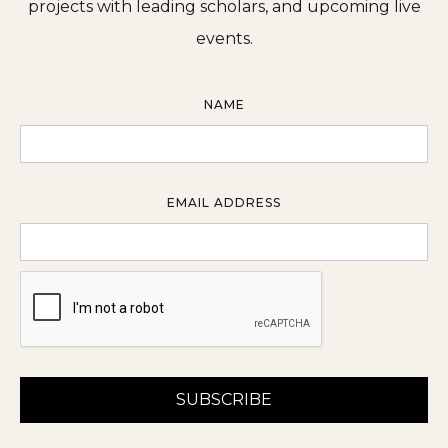
projects with leading scholars, and upcoming live
events.
NAME
EMAIL ADDRESS