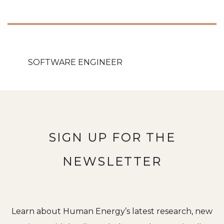
SOFTWARE ENGINEER
SIGN UP FOR THE
NEWSLETTER
Learn about Human Energy’s latest research, new