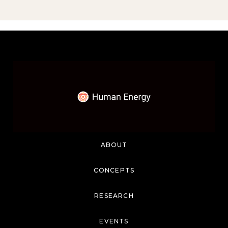
ABOUT
CONCEPTS
RESEARCH
EVENTS