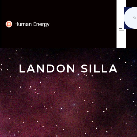
LANDON SILLA