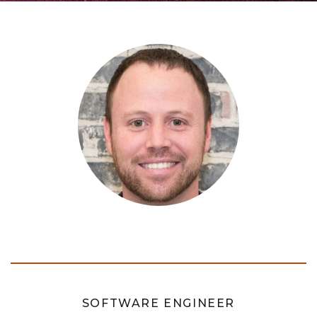
SOFTWARE ENGINEER