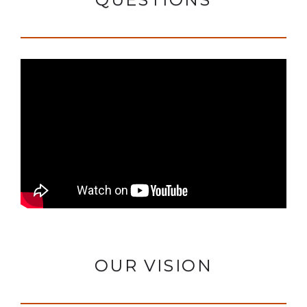
OUR VISION