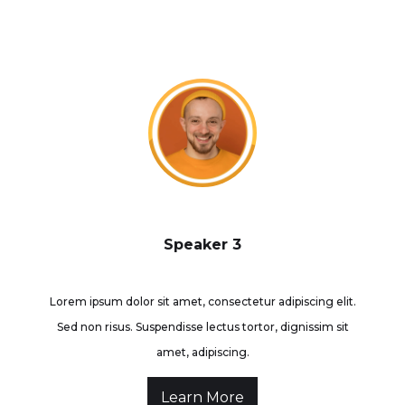
Speaker 3
Lorem ipsum dolor sit amet, consectetur adipiscing elit.
Sed non risus. Suspendisse lectus tortor, dignissim sit
amet, adipiscing.
Learn More