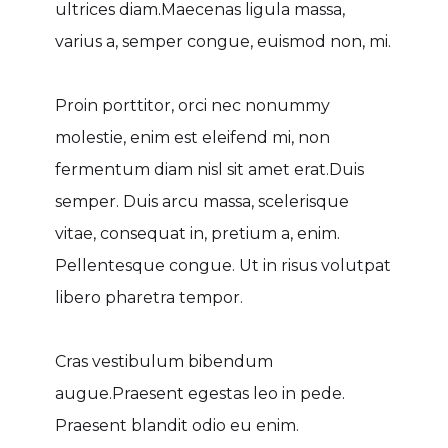
ultrices diam.Maecenas ligula massa,
varius a, semper congue, euismod non, mi.
Proin porttitor, orci nec nonummy
molestie, enim est eleifend mi, non
fermentum diam nisl sit amet erat.Duis
semper. Duis arcu massa, scelerisque
vitae, consequat in, pretium a, enim.
Pellentesque congue. Ut in risus volutpat
libero pharetra tempor.
Cras vestibulum bibendum
augue.Praesent egestas leo in pede.
Praesent blandit odio eu enim.