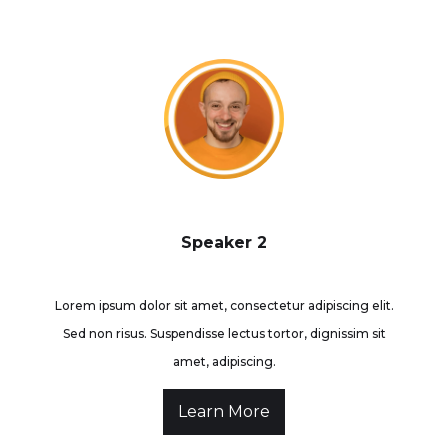
Speaker 2
Lorem ipsum dolor sit amet, consectetur adipiscing elit.
Sed non risus. Suspendisse lectus tortor, dignissim sit
amet, adipiscing.
Learn More