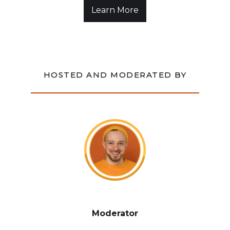
Learn More
HOSTED AND MODERATED BY
Moderator