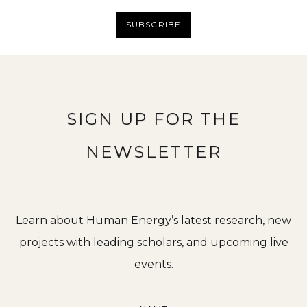
SUBSCRIBE
SIGN UP FOR THE
NEWSLETTER
Learn about Human Energy’s latest research, new
projects with leading scholars, and upcoming live
events.