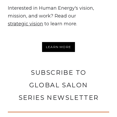
Interested in Human Energy's vision,
mission, and work? Read our
strategic vision
to learn more.
LEARN MORE
SUBSCRIBE TO
GLOBAL SALON
SERIES NEWSLETTER