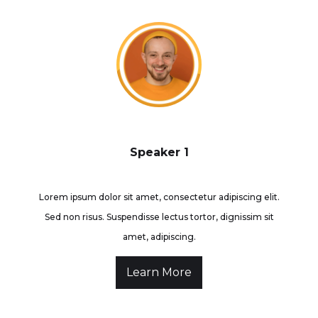
Speaker 1
Lorem ipsum dolor sit amet, consectetur adipiscing elit.
Sed non risus. Suspendisse lectus tortor, dignissim sit
amet, adipiscing.
Learn More