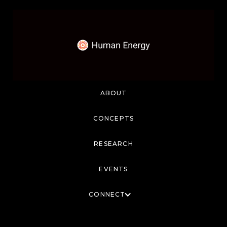
ABOUT
CONCEPTS
RESEARCH
EVENTS
CONNECT