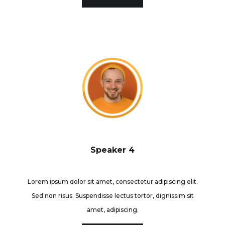
Speaker 4
Lorem ipsum dolor sit amet, consectetur adipiscing elit.
Sed non risus. Suspendisse lectus tortor, dignissim sit
amet, adipiscing.