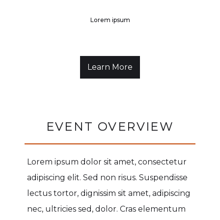
Lorem ipsum
Learn More
EVENT OVERVIEW
Lorem ipsum dolor sit amet, consectetur
adipiscing elit. Sed non risus. Suspendisse
lectus tortor, dignissim sit amet, adipiscing
nec, ultricies sed, dolor. Cras elementum