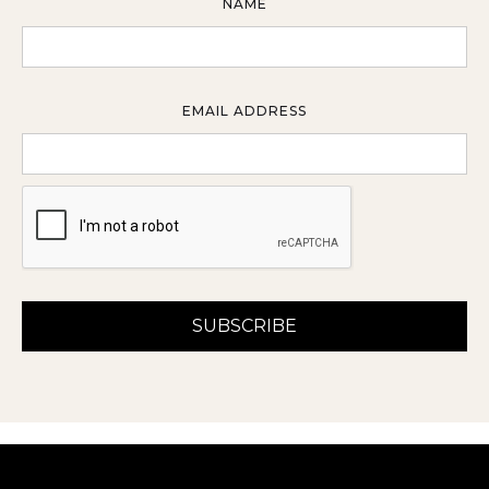
NAME
EMAIL ADDRESS