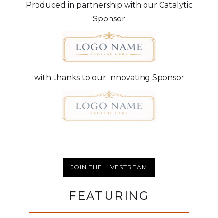
Produced in partnership with our Catalytic
Sponsor
with thanks to our Innovating Sponsor
JOIN THE LIVESTREAM
FEATURING