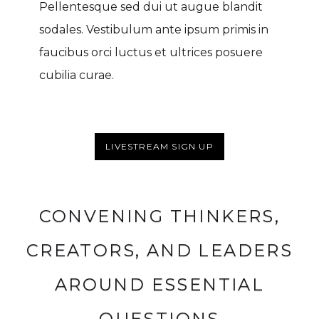
Pellentesque sed dui ut augue blandit
sodales. Vestibulum ante ipsum primis in
faucibus orci luctus et ultrices posuere
cubilia curae.
LIVESTREAM SIGN UP
CONVENING THINKERS,
CREATORS, AND LEADERS
AROUND ESSENTIAL
QUESTIONS