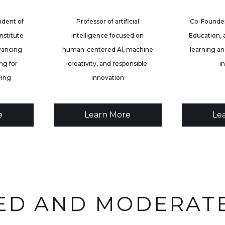
ident of
Professor of artificial
Co-Founder
nstitute
intelligence focused on
Education, 
vancing
human-centered AI, machine
learning an
ng for
creativity, and responsible
i
eing
innovation
e
Learn More
Le
ED AND MODERAT