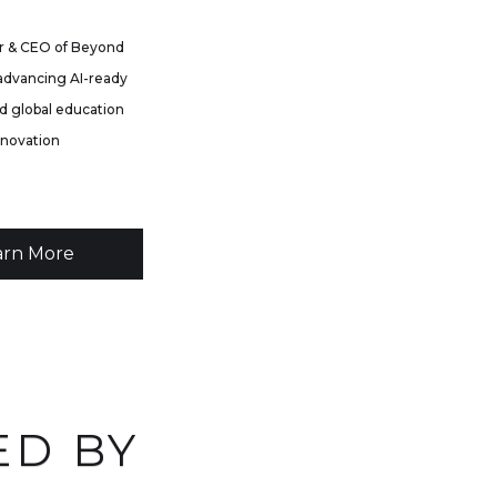
 & CEO of Beyond
advancing AI-ready
d global education
nnovation
arn More
ED BY