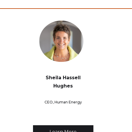
Sheila Hassell
Hughes
CEO, Human Energy
Learn More