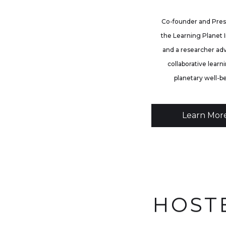
Co-founder and Pres
the Learning Planet I
and a researcher ad
collaborative learni
planetary well-b
Learn Mor
HOST