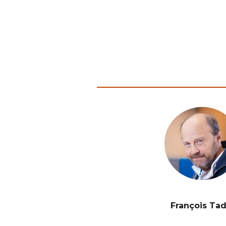
François Ta