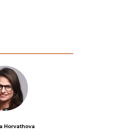
a Horvathova