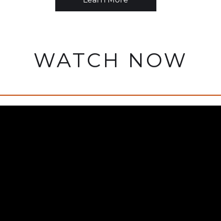
WATCH NOW