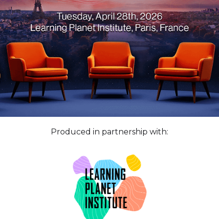
Produced in partnership with: