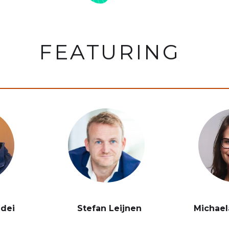
FEATURING
ddei
Stefan Leijnen
Michael