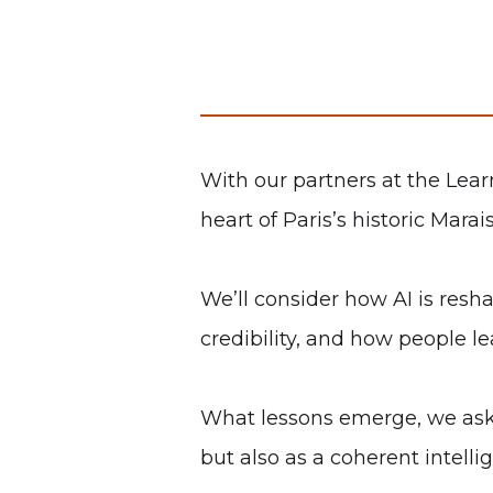
With our partners at the Lear
heart of Paris’s historic Mara
We’ll consider how AI is res
credibility, and how people le
What lessons emerge, we ask, 
but also as a coherent intelli