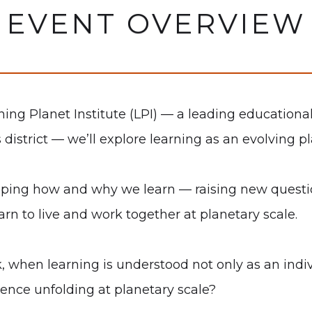
EVENT OVERVIEW
ning Planet Institute (LPI) — a leading educationa
is district — we’ll explore learning as an evolvin
haping how and why we learn — raising new questio
arn to live and work together at planetary scale.
when learning is understood not only as an indivi
gence unfolding at planetary scale?