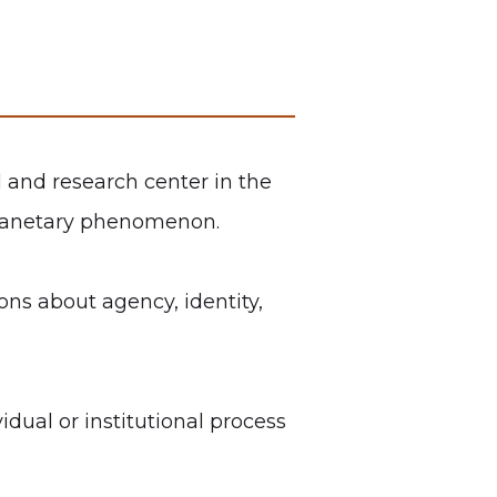
l and research center in the
g planetary phenomenon.
ns about agency, identity,
dual or institutional process