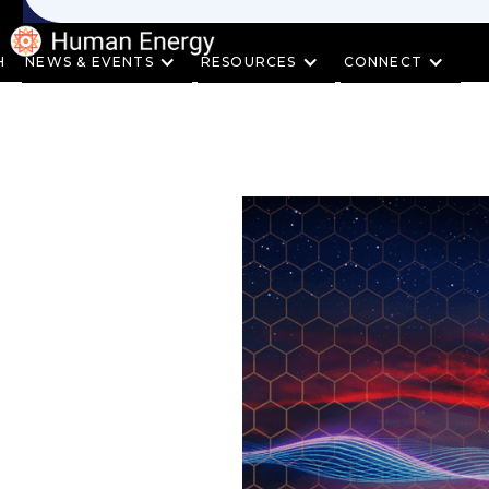
H
NEWS & EVENTS
RESOURCES
CONNECT