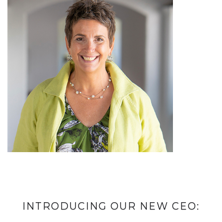
INTRODUCING OUR NEW CEO: