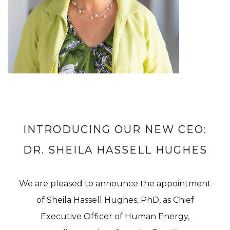
INTRODUCING OUR NEW CEO:
DR. SHEILA HASSELL HUGHES
We are pleased to announce the appointment
of Sheila Hassell Hughes, PhD, as Chief
Executive Officer of Human Energy,