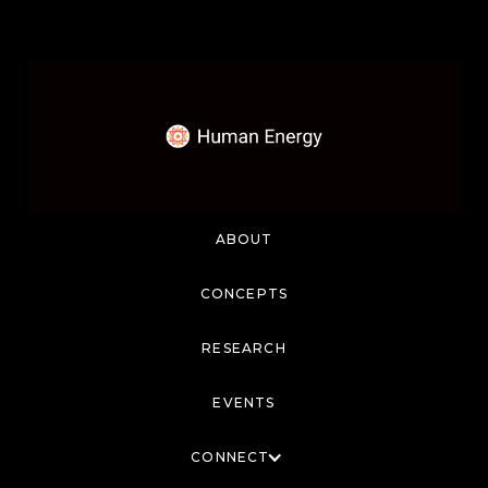
ABOUT
CONCEPTS
RESEARCH
EVENTS
CONNECT