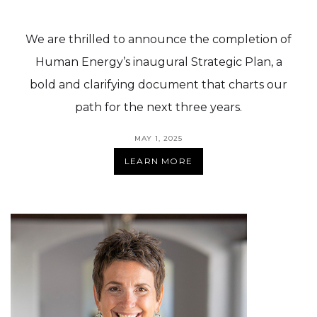
We are thrilled to announce the completion of
Human Energy’s inaugural Strategic Plan, a
bold and clarifying document that charts our
path for the next three years.
MAY 1, 2025
LEARN MORE