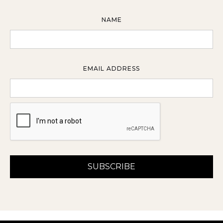
NAME
EMAIL ADDRESS