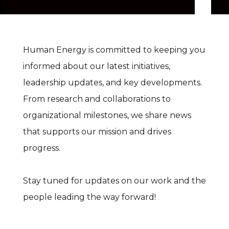
Human Energy is committed to keeping you
informed about our latest initiatives,
leadership updates, and key developments.
From research and collaborations to
organizational milestones, we share news
that supports our mission and drives
progress.
Stay tuned for updates on our work and the
people leading the way forward!