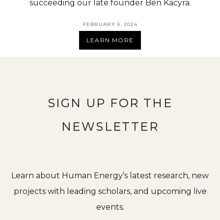
succeeding our late founder Ben Kacyra.
FEBRUARY 6, 2024
LEARN MORE
SIGN UP FOR THE
NEWSLETTER
Learn about Human Energy’s latest research, new
projects with leading scholars, and upcoming live
events.