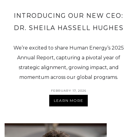
INTRODUCING OUR NEW CEO:
DR. SHEILA HASSELL HUGHES
We’re excited to share Human Energy’s 2025
Annual Report, capturing a pivotal year of
strategic alignment, growing impact, and
momentum across our global programs.
FEBRUARY 17, 2026
LEARN MORE