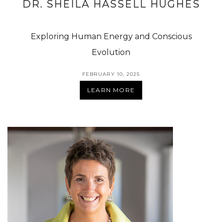
DR. SHEILA HASSELL HUGHES
Exploring Human Energy and Conscious
Evolution
FEBRUARY 10, 2025
LEARN MORE