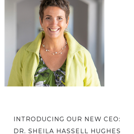
INTRODUCING OUR NEW CEO:
DR. SHEILA HASSELL HUGHES