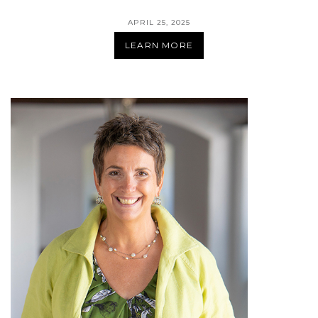
APRIL 25, 2025
LEARN MORE