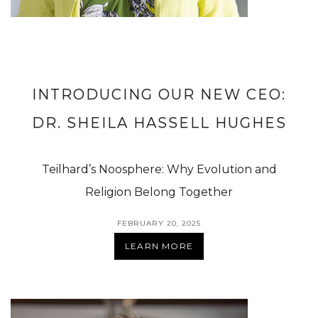
INTRODUCING OUR NEW CEO:
DR. SHEILA HASSELL HUGHES
Teilhard’s Noosphere: Why Evolution and
Religion Belong Together
FEBRUARY 20, 2025
LEARN MORE