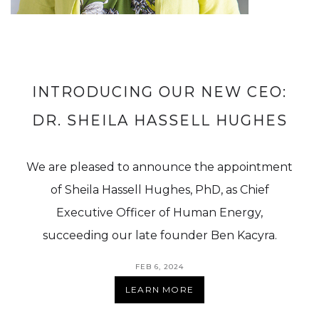
INTRODUCING OUR NEW CEO:
DR. SHEILA HASSELL HUGHES
We are pleased to announce the appointment
of Sheila Hassell Hughes, PhD, as Chief
Executive Officer of Human Energy,
succeeding our late founder Ben Kacyra.
FEB 6, 2024
LEARN MORE