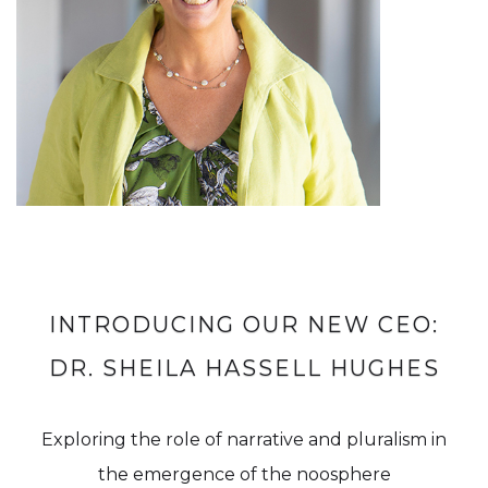
INTRODUCING OUR NEW CEO:
DR. SHEILA HASSELL HUGHES
Exploring the role of narrative and pluralism in
the emergence of the noosphere