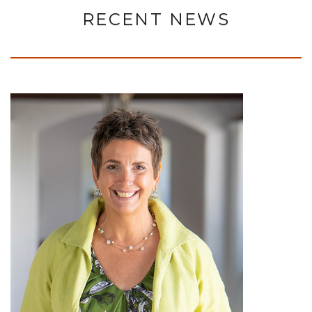
RECENT NEWS