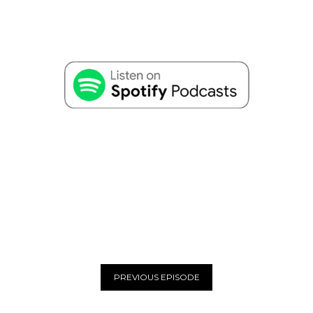
PREVIOUS EPISODE