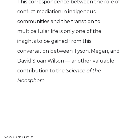
This correspondence between the role of
conflict mediation in indigenous
communities and the transition to
multicellular life is only one of the
insights to be gained from this
conversation between Tyson, Megan, and
David Sloan Wilson — another valuable
contribution to the
Science of the
Noosphere
.