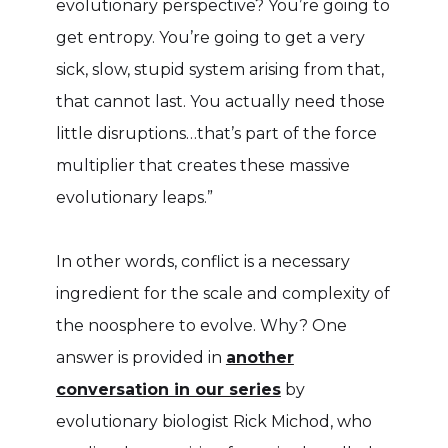
evolutionary perspective? You’re going to
get entropy. You’re going to get a very
sick, slow, stupid system arising from that,
that cannot last. You actually need those
little disruptions…that’s part of the force
multiplier that creates these massive
evolutionary leaps.”
In other words, conflict is a necessary
ingredient for the scale and complexity of
the noosphere to evolve. Why? One
answer is provided in
another
conversation in our series
by
evolutionary biologist Rick Michod, who