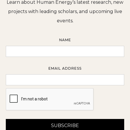
Learn about Human Energy’s latest research, new
projects with leading scholars, and upcoming live
events.
NAME
EMAIL ADDRESS