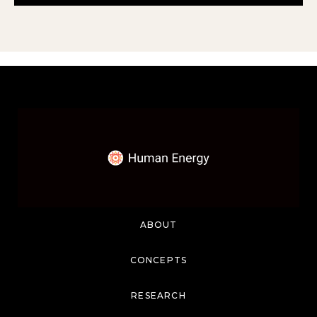
ABOUT
CONCEPTS
RESEARCH