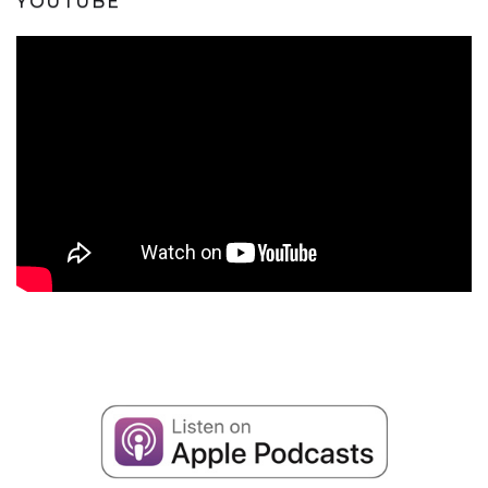
YOUTUBE