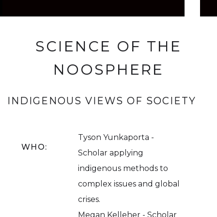
SCIENCE OF THE
NOOSPHERE
INDIGENOUS VIEWS OF SOCIETY
Tyson Yunkaporta -
WHO:
Scholar applying
indigenous methods to
complex issues and global
crises.
Megan Kelleher - Scholar