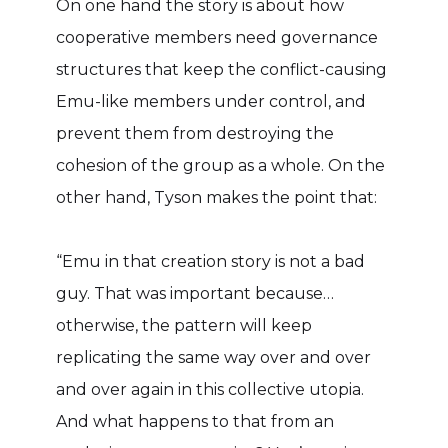
On one hand the story is about how
cooperative members need governance
structures that keep the conflict-causing
Emu-like members under control, and
prevent them from destroying the
cohesion of the group as a whole. On the
other hand, Tyson makes the point that:
“Emu in that creation story is not a bad
guy. That was important because…
otherwise, the pattern will keep
replicating the same way over and over
and over again in this collective utopia.
And what happens to that from an