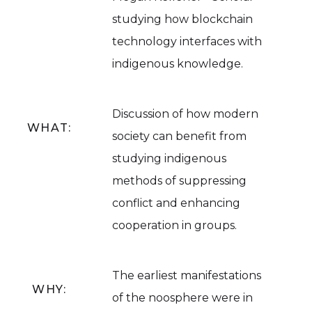
studying how blockchain
technology interfaces with
indigenous knowledge.
Discussion of how modern
WHAT:
society can benefit from
studying indigenous
methods of suppressing
conflict and enhancing
cooperation in groups.
The earliest manifestations
WHY:
of the noosphere were in