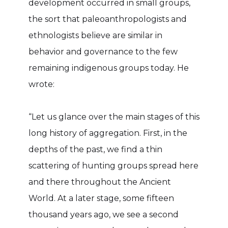
development occurred in small groups,
the sort that paleoanthropologists and
ethnologists believe are similar in
behavior and governance to the few
remaining indigenous groups today. He
wrote:
“Let us glance over the main stages of this
long history of aggregation. First, in the
depths of the past, we find a thin
scattering of hunting groups spread here
and there throughout the Ancient
World. At a later stage, some fifteen
thousand years ago, we see a second