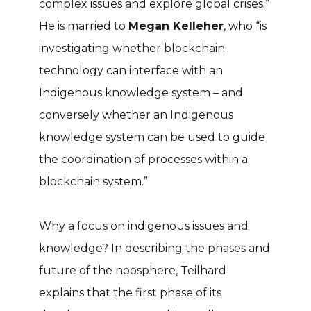
complex issues and explore global crises.”
He is married to
Megan Kelleher
, who “is
investigating whether blockchain
technology can interface with an
Indigenous knowledge system – and
conversely whether an Indigenous
knowledge system can be used to guide
the coordination of processes within a
blockchain system.”
Why a focus on indigenous issues and
knowledge? In describing the phases and
future of the noosphere, Teilhard
explains that the first phase of its