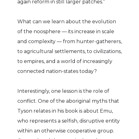
again reform in still larger patches.”
What can we learn about the evolution
of the noosphere — its increase in scale
and complexity — from hunter-gatherers,
to agricultural settlements, to civilizations,
to empires, and a world of increasingly
connected nation-states today?
Interestingly, one lesson is the role of
conflict. One of the aboriginal myths that
Tyson relates in his book is about Emu,
who represents a selfish, disruptive entity
within an otherwise cooperative group.