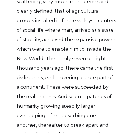
scattering, very much more dense and
clearly defined: that of agricultural
groups installed in fertile valleys—centers
of social life where man, arrived at a state
of stability, achieved the expansive powers
which were to enable him to invade the
New World. Then, only seven or eight
thousand years ago, there came the first
civilizations, each covering a large part of
a continent. These were succeeded by
the real empires. And so on … patches of
humanity growing steadily larger,
overlapping, often absorbing one
another, thereafter to break apart and