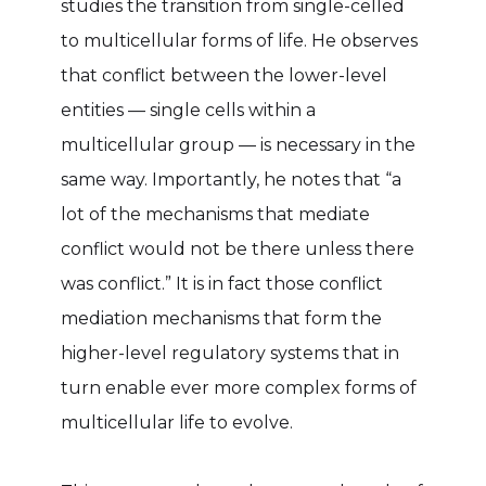
studies the transition from single-celled
to multicellular forms of life. He observes
that conflict between the lower-level
entities — single cells within a
multicellular group — is necessary in the
same way. Importantly, he notes that “a
lot of the mechanisms that mediate
conflict would not be there unless there
was conflict.” It is in fact those conflict
mediation mechanisms that form the
higher-level regulatory systems that in
turn enable ever more complex forms of
multicellular life to evolve.