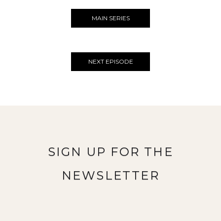
MAIN SERIES
NEXT EPISODE
SIGN UP FOR THE
NEWSLETTER