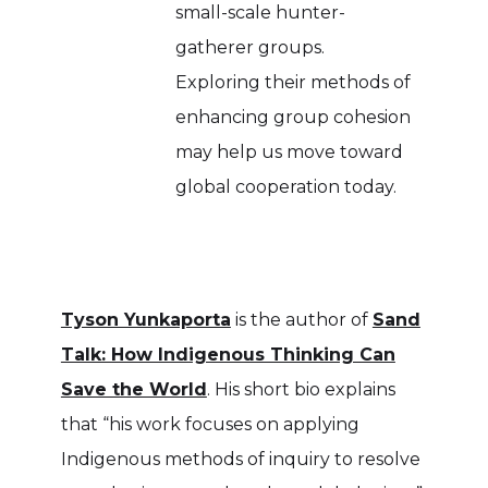
small-scale hunter-
gatherer groups.
Exploring their methods of
enhancing group cohesion
may help us move toward
global cooperation today.
Tyson Yunkaporta
is the author of
Sand
Talk: How Indigenous Thinking Can
Save the World
. His short bio explains
that “his work focuses on applying
Indigenous methods of inquiry to resolve